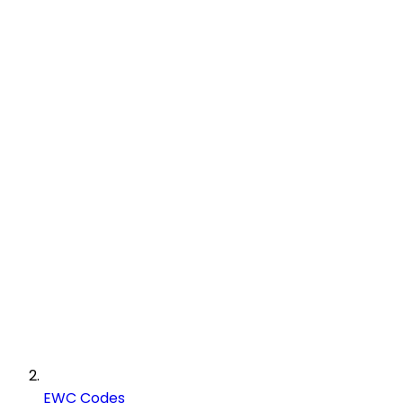
EWC Codes