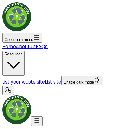
Open main menu
Home
About us
FAQs
Resources
List your waste site
List site
Enable dark mode