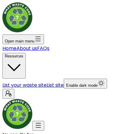
Open main menu
Home
About us
FAQs
Resources
List your waste site
List site
Enable dark mode