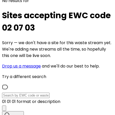
No results for
Sites accepting EWC code
02 07 03
Sorry — we don't have a site for this waste stream yet.
We're adding new streams all the time, so hopefully
this one will be live soon.
Drop us a message
and we'll do our best to help.
Try a different search
01 01 01 format or description