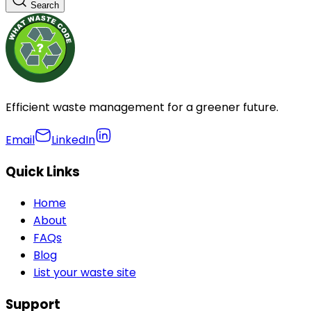
Search
Efficient waste management for a greener future.
Email
LinkedIn
Quick Links
Home
About
FAQs
Blog
List your waste site
Support