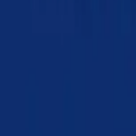
Chapter 02