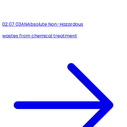
02 07 03
AN
Absolute Non-Hazardous
wastes from chemical treatment