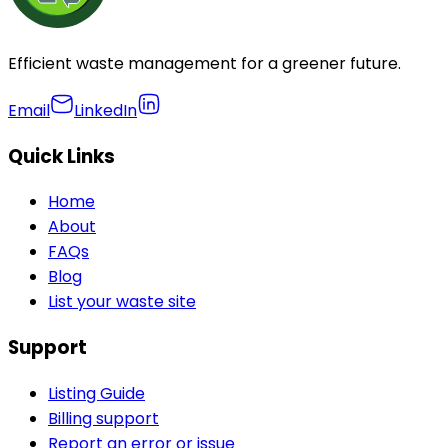
Efficient waste management for a greener future.
Email
LinkedIn
Quick Links
Home
About
FAQs
Blog
List your waste site
Support
Listing Guide
Billing support
Report an error or issue