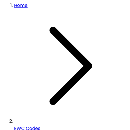
Home
EWC Codes