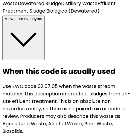
Waste
Dewatered Sludge
Distillery Waste
Effluent
Treatment Sludge Biological(Dewatered)
View more synonyms
When this code is usually used
Use EWC code
02 07 05
when the waste stream
matches this description in practice:
sludges from on-
site effluent treatment
.
This is an absolute non-
hazardous entry, so there is no paired mirror code to
review.
Producers may also describe this waste as
Agricultural Waste, Alcohol Waste, Beer Waste,
Biosolids.