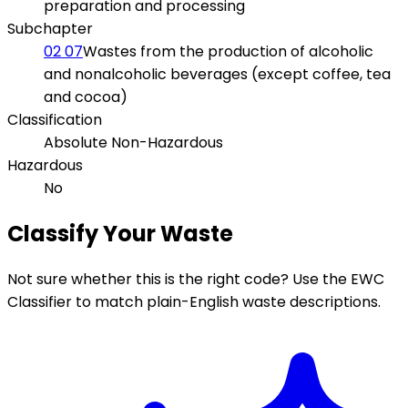
preparation and processing
Subchapter
02 07
Wastes from the production of alcoholic
and nonalcoholic beverages (except coffee, tea
and cocoa)
Classification
Absolute Non-Hazardous
Hazardous
No
Classify Your Waste
Not sure whether this is the right code? Use the EWC
Classifier to match plain-English waste descriptions.