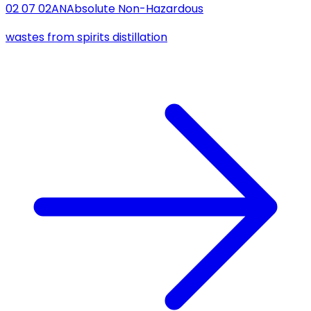
02 07 02
AN
Absolute Non-Hazardous
wastes from spirits distillation