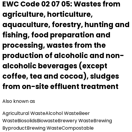
EWC Code
02 07 05
:
Wastes from
agriculture, horticulture,
aquaculture, forestry, hunting and
fishing, food preparation and
processing, wastes from the
production of alcoholic and non-
alcoholic beverages (except
coffee, tea and cocoa), sludges
from on-site effluent treatment
Also known as
Agricultural Waste
Alcohol Waste
Beer
Waste
Biosolids
Biowaste
Brewery Waste
Brewing
Byproduct
Brewing Waste
Compostable