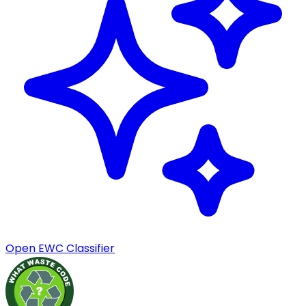
Open EWC Classifier