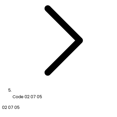
Code 02 07 05
02 07 05