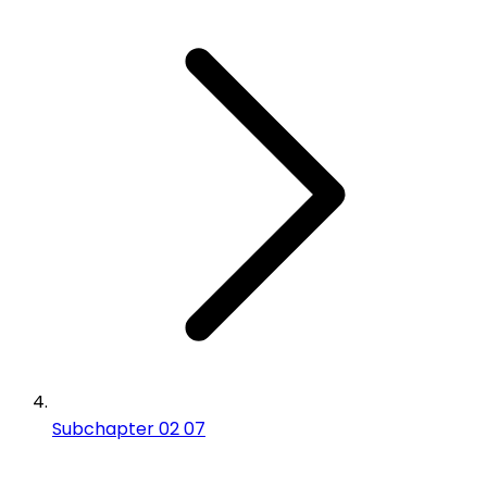
Subchapter 02 07