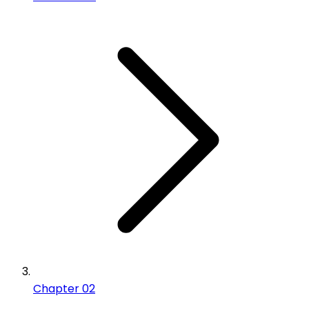
Chapter 02