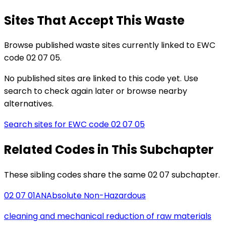
Sites That Accept This Waste
Browse published waste sites currently linked to EWC
code 02 07 05.
No published sites are linked to this code yet. Use
search to check again later or browse nearby
alternatives.
Search sites for EWC code
02 07 05
Related Codes in This Subchapter
These sibling codes share the same 02 07 subchapter.
02 07 01
AN
Absolute Non-Hazardous
cleaning and mechanical reduction of raw materials