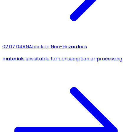
02 07 04
AN
Absolute Non-Hazardous
materials unsuitable for consumption or processing