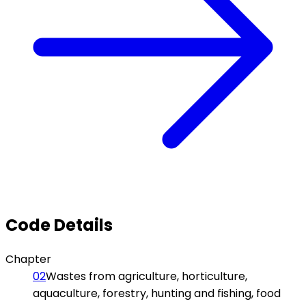
Code Details
Chapter
02
Wastes from agriculture, horticulture,
aquaculture, forestry, hunting and fishing, food