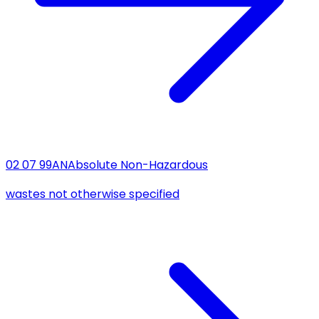
02 07 99
AN
Absolute Non-Hazardous
wastes not otherwise specified