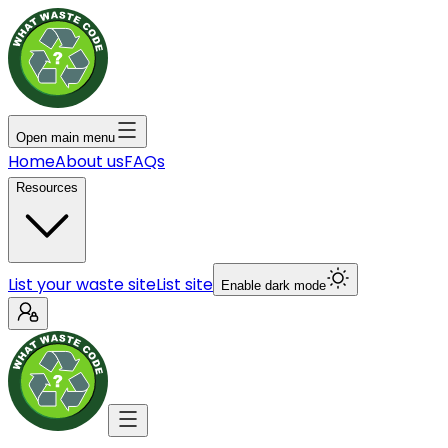
Open main menu
Home
About us
FAQs
Resources
List your waste site
List site
Enable dark mode