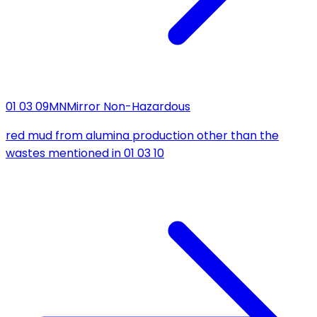
01 03 09
MN
Mirror Non-Hazardous
red mud from alumina production other than the
wastes mentioned in 01 03 10