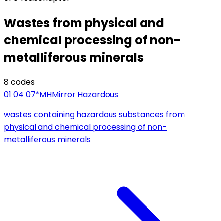
Wastes from physical and
chemical processing of non-
metalliferous minerals
8
code
s
01 04 07*
MH
Mirror Hazardous
wastes containing hazardous substances from
physical and chemical processing of non-
metalliferous minerals