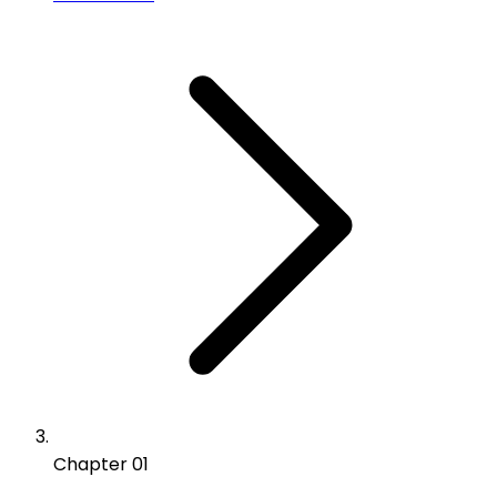
Chapter 01