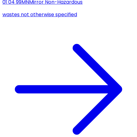
01 04 99
MN
Mirror Non-Hazardous
wastes not otherwise specified