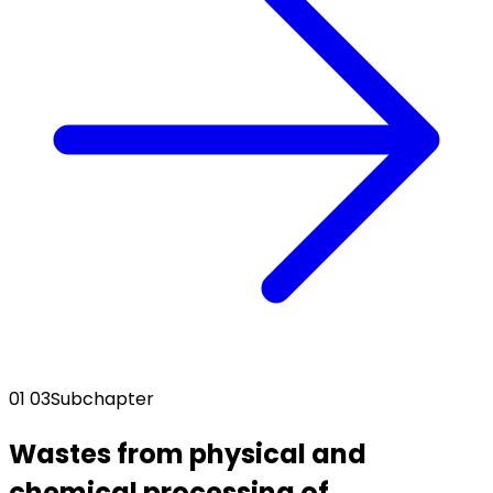
01 03
Subchapter
Wastes from physical and
chemical processing of