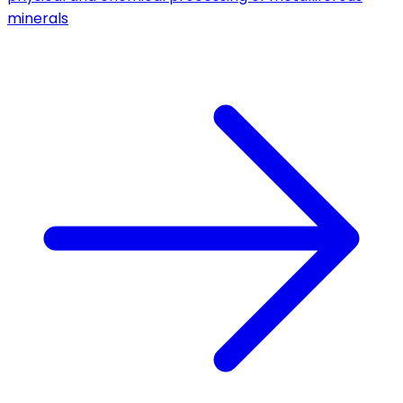
minerals