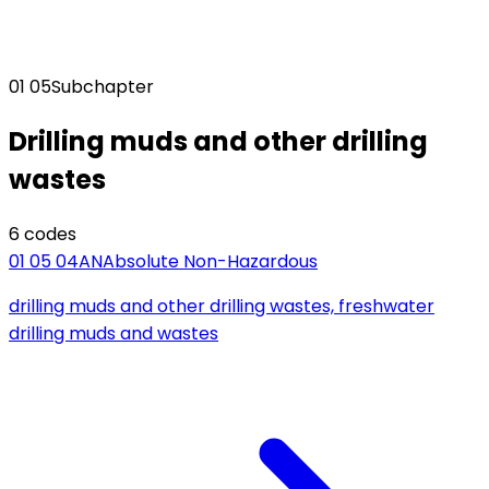
01 05
Subchapter
Drilling muds and other drilling
wastes
6
code
s
01 05 04
AN
Absolute Non-Hazardous
drilling muds and other drilling wastes, freshwater
drilling muds and wastes