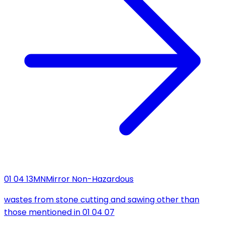
01 04 13
MN
Mirror Non-Hazardous
wastes from stone cutting and sawing other than
those mentioned in 01 04 07