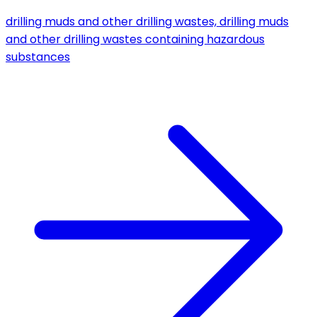
drilling muds and other drilling wastes, drilling muds
and other drilling wastes containing hazardous
substances