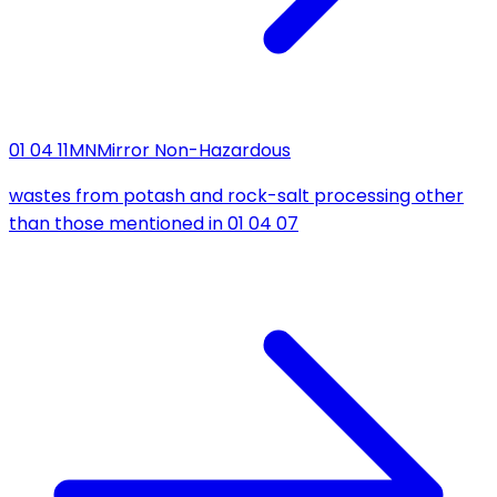
01 04 11
MN
Mirror Non-Hazardous
wastes from potash and rock-salt processing other
than those mentioned in 01 04 07