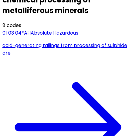
metalliferous minerals
8
code
s
01 03 04*
AH
Absolute Hazardous
acid-generating tailings from processing of sulphide
ore