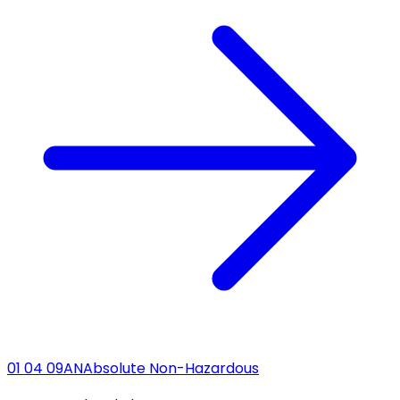
01 04 09
AN
Absolute Non-Hazardous