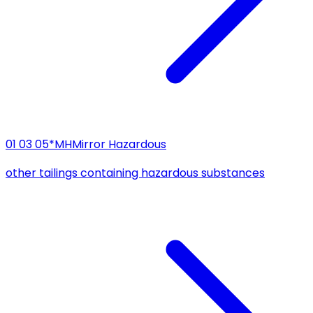
01 03 05*
MH
Mirror Hazardous
other tailings containing hazardous substances