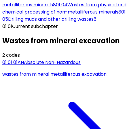
metalliferous minerals
8
01 04
Wastes from physical and
chemical processing of non-metalliferous minerals
8
01
05
Drilling muds and other drilling wastes
6
01 01
Current subchapter
Wastes from mineral excavation
2
code
s
01 01 01
AN
Absolute Non-Hazardous
wastes from mineral metalliferous excavation