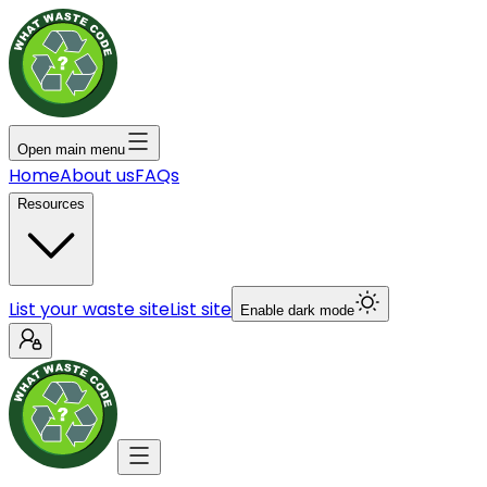
Open main menu
Home
About us
FAQs
Resources
List your waste site
List site
Enable dark mode