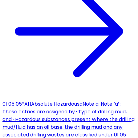
01 05 05*
AH
Absolute Hazardous
a
Note a. Note ‘a’ :
These entries are assigned by · Type of drilling mud,
and · Hazardous substances present Where the drilling
mud/fluid has an oil base, the drilling mud and any
associated drilling wastes are classified under 01 05