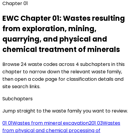
Chapter
01
EWC Chapter
01
:
Wastes resulting
from exploration, mining,
quarrying, and physical and
chemical treatment of minerals
Browse
24
waste codes across
4
subchapters in this
chapter to narrow down the relevant waste family,
then open a code page for classification details and
site search links.
Subchapters
Jump straight to the waste family you want to review.
01 01
Wastes from mineral excavation
2
01 03
Wastes
from physical and chemical processing of