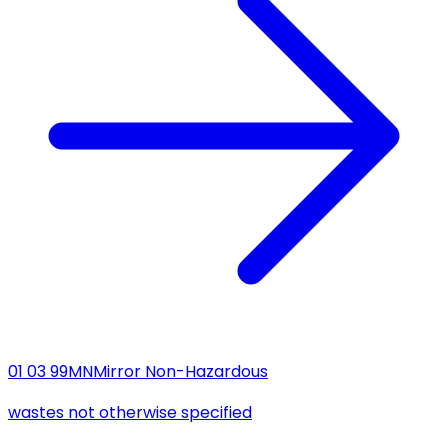
01 03 99
MN
Mirror Non-Hazardous
wastes not otherwise specified