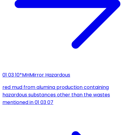
01 03 10*
MH
Mirror Hazardous
red mud from alumina production containing
hazardous substances other than the wastes
mentioned in 01 03 07