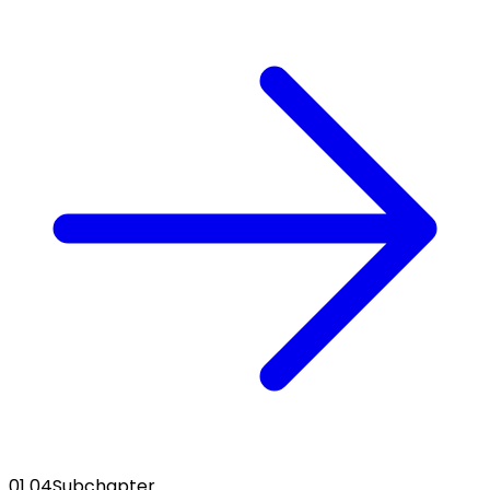
01 04
Subchapter