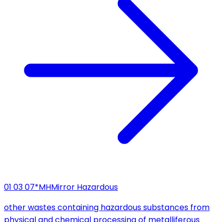
01 03 07*
MH
Mirror Hazardous
other wastes containing hazardous substances from
physical and chemical processing of metalliferous