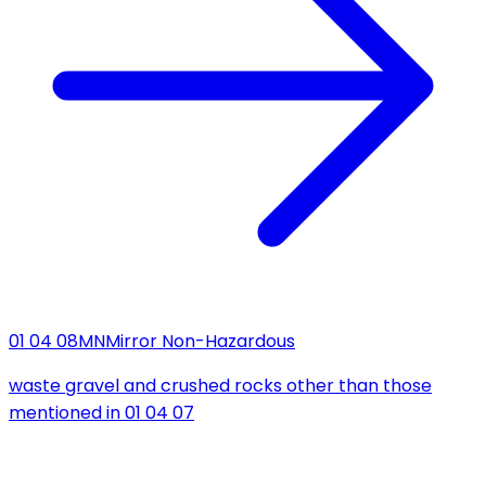
01 04 08
MN
Mirror Non-Hazardous
waste gravel and crushed rocks other than those
mentioned in 01 04 07