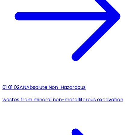
01 01 02
AN
Absolute Non-Hazardous
wastes from mineral non-metalliferous excavation