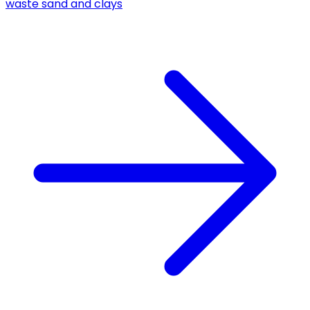
waste sand and clays