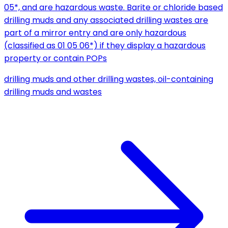
05*, and are hazardous waste. Barite or chloride based
drilling muds and any associated drilling wastes are
part of a mirror entry and are only hazardous
(classified as 01 05 06*) if they display a hazardous
property or contain POPs
drilling muds and other drilling wastes, oil-containing
drilling muds and wastes