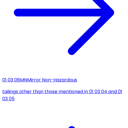
01 03 06
MN
Mirror Non-Hazardous
tailings other than those mentioned in 01 03 04 and 01
03 05