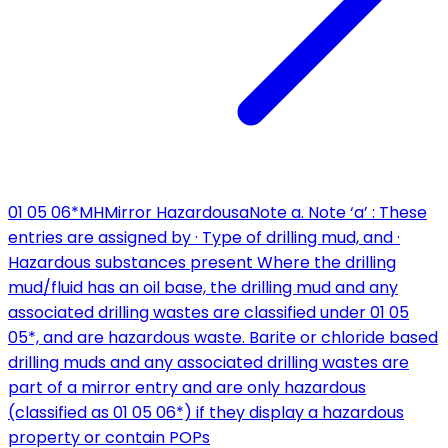
01 05 06*
MH
Mirror Hazardous
a
Note a. Note ‘a’ : These
entries are assigned by · Type of drilling mud, and ·
Hazardous substances present Where the drilling
mud/fluid has an oil base, the drilling mud and any
associated drilling wastes are classified under 01 05
05*, and are hazardous waste. Barite or chloride based
drilling muds and any associated drilling wastes are
part of a mirror entry and are only hazardous
(classified as 01 05 06*) if they display a hazardous
property or contain POPs