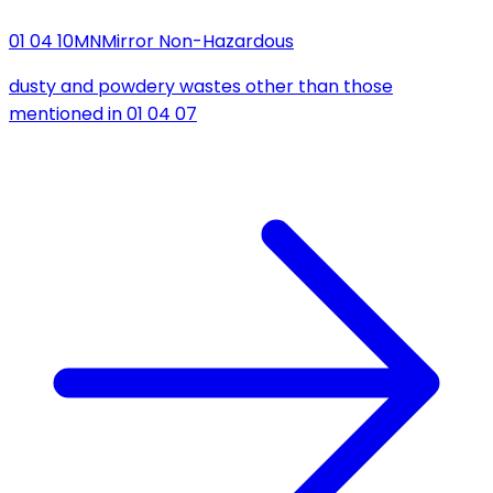
01 04 10
MN
Mirror Non-Hazardous
dusty and powdery wastes other than those
mentioned in 01 04 07