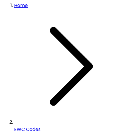
Home
EWC Codes