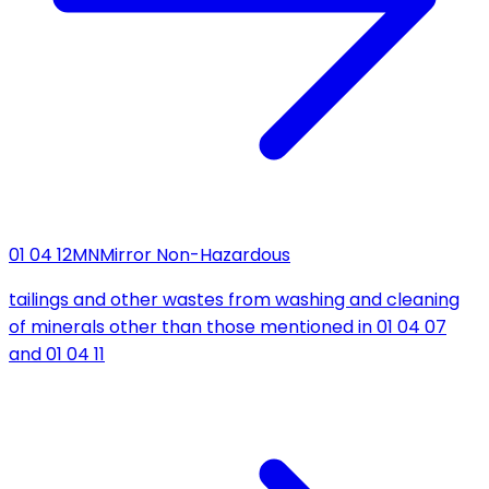
01 04 12
MN
Mirror Non-Hazardous
tailings and other wastes from washing and cleaning
of minerals other than those mentioned in 01 04 07
and 01 04 11