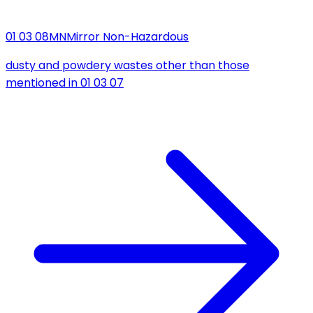
01 03 08
MN
Mirror Non-Hazardous
dusty and powdery wastes other than those
mentioned in 01 03 07