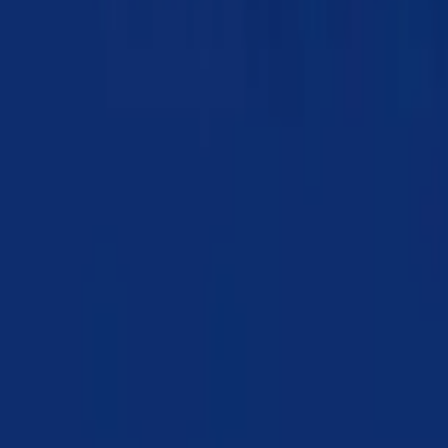
Chapter 01