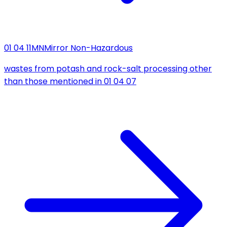
01 04 11
MN
Mirror Non-Hazardous
wastes from potash and rock-salt processing other
than those mentioned in 01 04 07