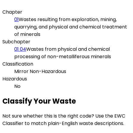
Chapter
01
Wastes resulting from exploration, mining,
quarrying, and physical and chemical treatment
of minerals
Subchapter
01 04
Wastes from physical and chemical
processing of non-metalliferous minerals
Classification
Mirror Non-Hazardous
Hazardous
No
Classify Your Waste
Not sure whether this is the right code? Use the EWC
Classifier to match plain-English waste descriptions.