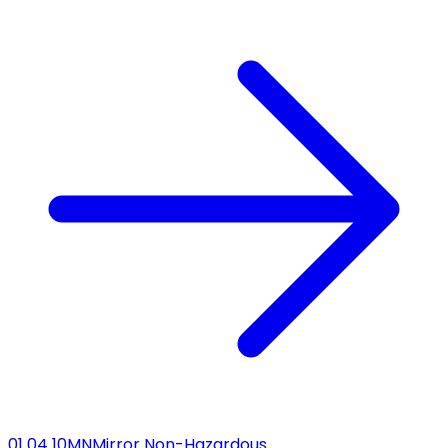
01 04 10
MN
Mirror Non-Hazardous