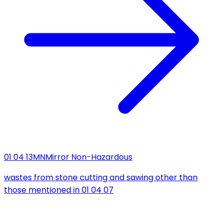
01 04 13
MN
Mirror Non-Hazardous
wastes from stone cutting and sawing other than
those mentioned in 01 04 07