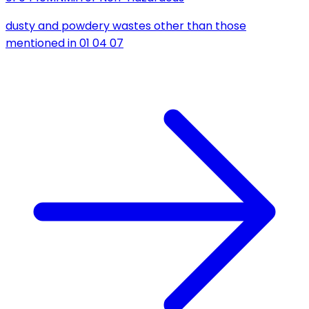
dusty and powdery wastes other than those
mentioned in 01 04 07