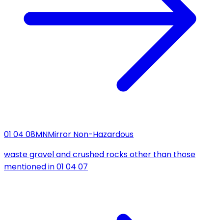
01 04 08
MN
Mirror Non-Hazardous
waste gravel and crushed rocks other than those
mentioned in 01 04 07