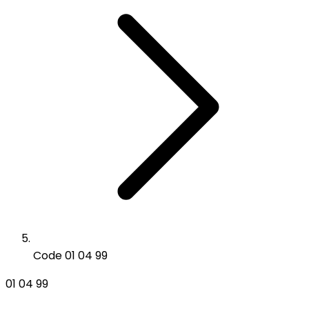
Code 01 04 99
01 04 99