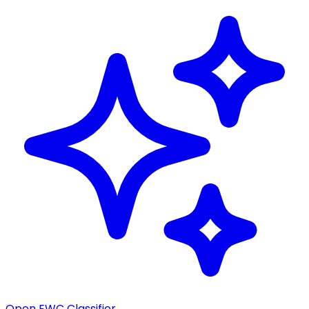
Open EWC Classifier