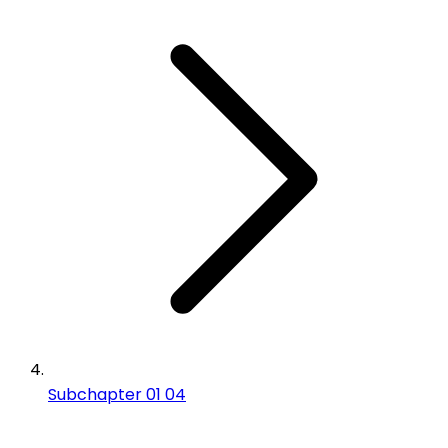
Subchapter 01 04