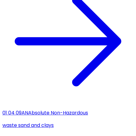
01 04 09
AN
Absolute Non-Hazardous
waste sand and clays