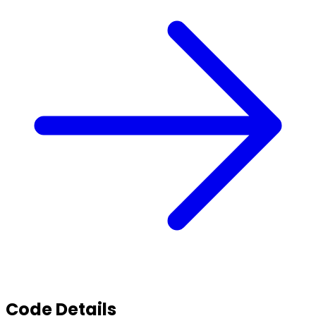
Code Details