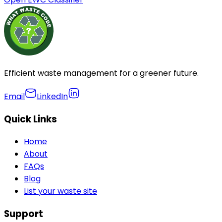
Efficient waste management for a greener future.
Email
LinkedIn
Quick Links
Home
About
FAQs
Blog
List your waste site
Support