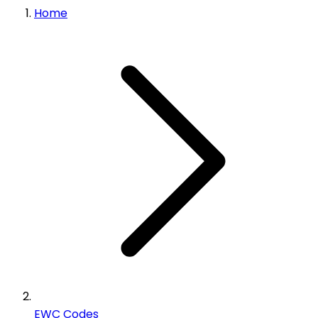
Home
EWC Codes