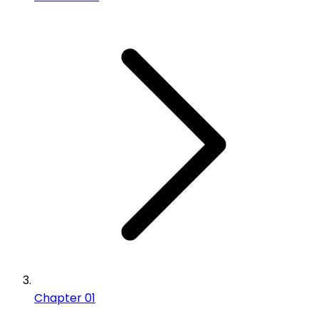
Chapter 01