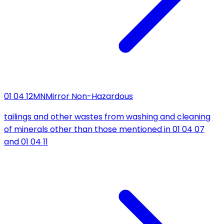
01 04 12
MN
Mirror Non-Hazardous
tailings and other wastes from washing and cleaning
of minerals other than those mentioned in 01 04 07
and 01 04 11