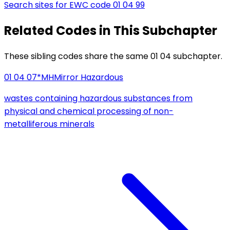
Search sites for EWC code
01 04 99
Related Codes in This Subchapter
These sibling codes share the same 01 04 subchapter.
01 04 07*
MH
Mirror Hazardous
wastes containing hazardous substances from
physical and chemical processing of non-
metalliferous minerals