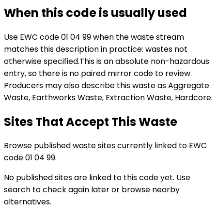
When this code is usually used
Use EWC code
01 04 99
when the waste stream
matches this description in practice:
wastes not
otherwise specified
.
This is an absolute non-hazardous
entry, so there is no paired mirror code to review.
Producers may also describe this waste as Aggregate
Waste, Earthworks Waste, Extraction Waste, Hardcore.
Sites That Accept This Waste
Browse published waste sites currently linked to EWC
code 01 04 99.
No published sites are linked to this code yet. Use
search to check again later or browse nearby
alternatives.