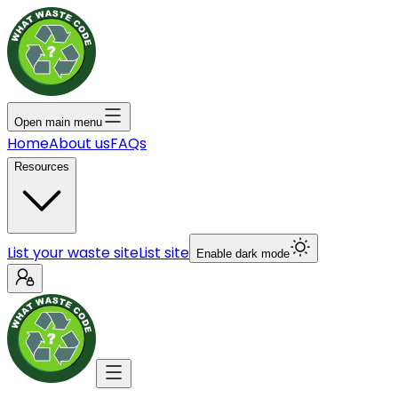
Open main menu
Home
About us
FAQs
Resources
List your waste site
List site
Enable dark mode