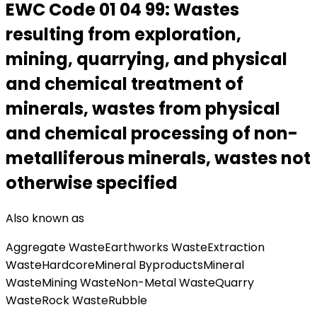
EWC Code
01 04 99
:
Wastes
resulting from exploration,
mining, quarrying, and physical
and chemical treatment of
minerals, wastes from physical
and chemical processing of non-
metalliferous minerals, wastes not
otherwise specified
Also known as
Aggregate Waste
Earthworks Waste
Extraction
Waste
Hardcore
Mineral Byproducts
Mineral
Waste
Mining Waste
Non-Metal Waste
Quarry
Waste
Rock Waste
Rubble