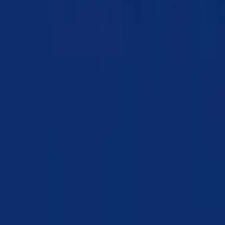
Chapter 07