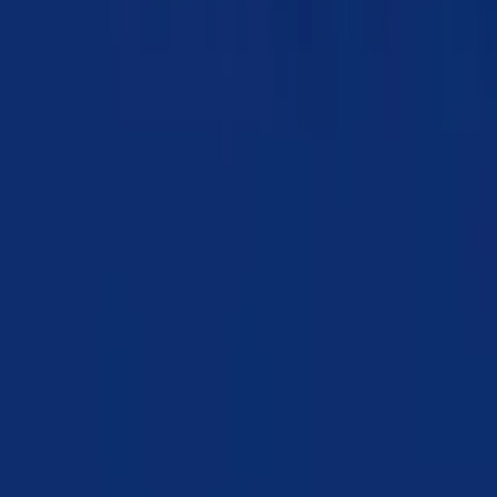
Chapter 07