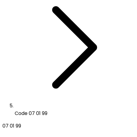
Code 07 01 99
07 01 99