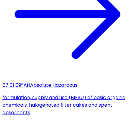
07 01 09*
AH
Absolute Hazardous
formulation, supply and use (MFSU) of basic organic
chemicals, halogenated filter cakes and spent
absorbents