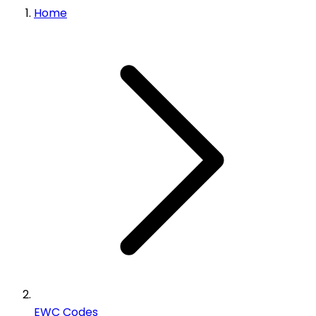
Home
EWC Codes