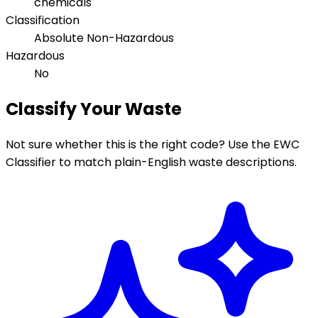
chemicals
Classification
Absolute Non-Hazardous
Hazardous
No
Classify Your Waste
Not sure whether this is the right code? Use the EWC
Classifier to match plain-English waste descriptions.