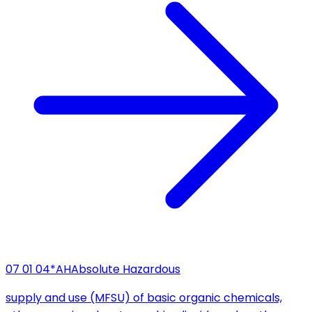
07 01 04*
AH
Absolute Hazardous
supply and use (MFSU) of basic organic chemicals,