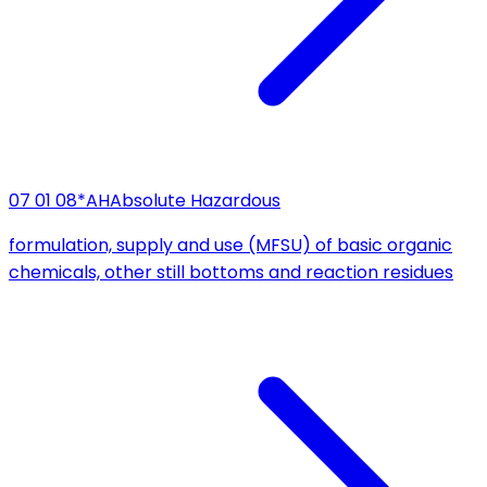
07 01 08*
AH
Absolute Hazardous
formulation, supply and use (MFSU) of basic organic
chemicals, other still bottoms and reaction residues