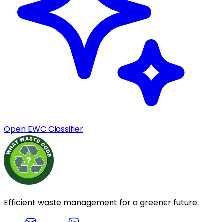
Open EWC Classifier
Efficient waste management for a greener future.