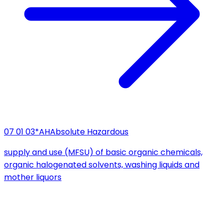
07 01 03*
AH
Absolute Hazardous
supply and use (MFSU) of basic organic chemicals,
organic halogenated solvents, washing liquids and
mother liquors