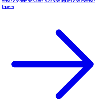
other organic solvents, washing liquids and mother
liquors