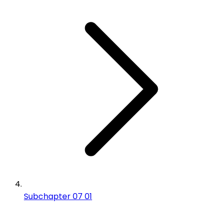
Subchapter 07 01