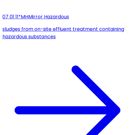
07 01 11*
MH
Mirror Hazardous
sludges from on-site effluent treatment containing
hazardous substances