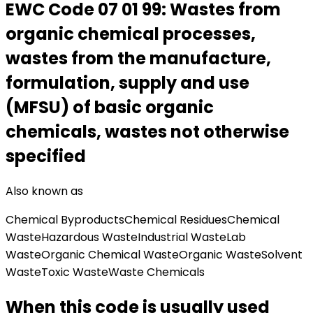
EWC Code
07 01 99
:
Wastes from
organic chemical processes,
wastes from the manufacture,
formulation, supply and use
(MFSU) of basic organic
chemicals, wastes not otherwise
specified
Also known as
Chemical Byproducts
Chemical Residues
Chemical
Waste
Hazardous Waste
Industrial Waste
Lab
Waste
Organic Chemical Waste
Organic Waste
Solvent
Waste
Toxic Waste
Waste Chemicals
When this code is usually used