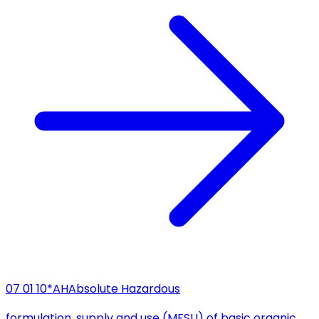
07 01 10*
AH
Absolute Hazardous
formulation, supply and use (MFSU) of basic organic