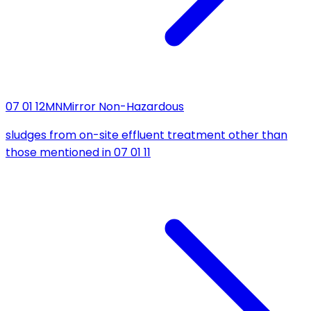
07 01 12
MN
Mirror Non-Hazardous
sludges from on-site effluent treatment other than
those mentioned in 07 01 11