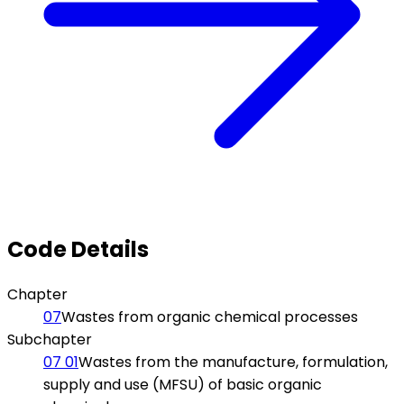
Code Details
Chapter
07
Wastes from organic chemical processes
Subchapter
07 01
Wastes from the manufacture, formulation,
supply and use (MFSU) of basic organic