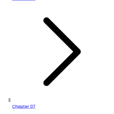
Chapter 07