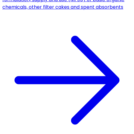
chemicals, other filter cakes and spent absorbents