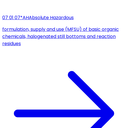
07 01 07*
AH
Absolute Hazardous
formulation, supply and use (MFSU) of basic organic
chemicals, halogenated still bottoms and reaction
residues