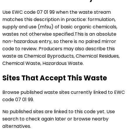
Use EWC code
07 01 99
when the waste stream
matches this description in practice:
formulation,
supply and use (mfsu) of basic organic chemicals,
wastes not otherwise specified
.
This is an absolute
non-hazardous entry, so there is no paired mirror
code to review.
Producers may also describe this
waste as Chemical Byproducts, Chemical Residues,
Chemical Waste, Hazardous Waste.
Sites That Accept This Waste
Browse published waste sites currently linked to EWC
code 07 01 99.
No published sites are linked to this code yet. Use
search to check again later or browse nearby
alternatives.