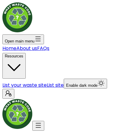
Open main menu
Home
About us
FAQs
Resources
List your waste site
List site
Enable dark mode