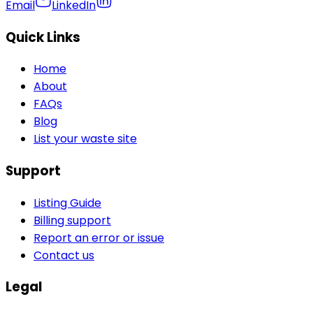
Email
LinkedIn
Quick Links
Home
About
FAQs
Blog
List your waste site
Support
Listing Guide
Billing support
Report an error or issue
Contact us
Legal