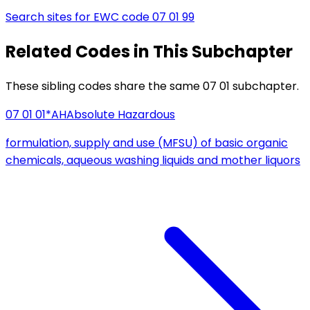
Search sites for EWC code
07 01 99
Related Codes in This Subchapter
These sibling codes share the same 07 01 subchapter.
07 01 01*
AH
Absolute Hazardous
formulation, supply and use (MFSU) of basic organic
chemicals, aqueous washing liquids and mother liquors