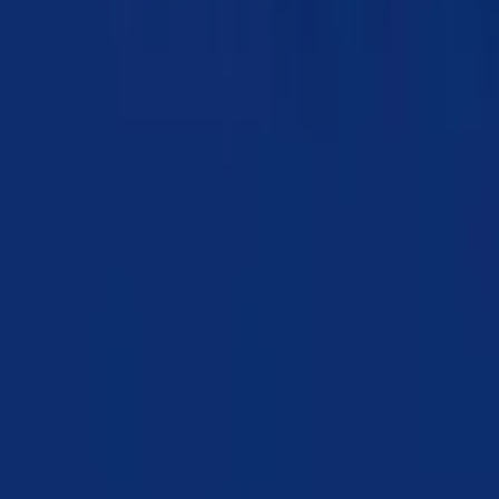
Chapter 07