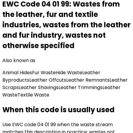
EWC Code
04 01 99
:
Wastes from
the leather, fur and textile
industries, wastes from the leather
and fur industry, wastes not
otherwise specified
Also known as
Animal Hides
Fur Waste
Hide Waste
Leather
Byproducts
Leather Offcuts
Leather Remnants
Leather
Scraps
Leather Shavings
Leather Trimmings
Leather
Waste
Textile Waste
When this code is usually used
Use EWC code
04 01 99
when the waste stream
matches this description in practice:
wastes not