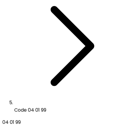
Code 04 01 99
04 01 99