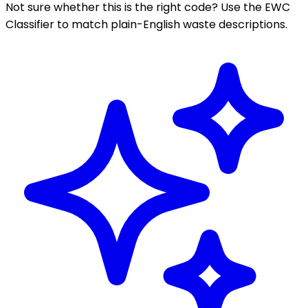
Not sure whether this is the right code? Use the EWC
Classifier to match plain-English waste descriptions.