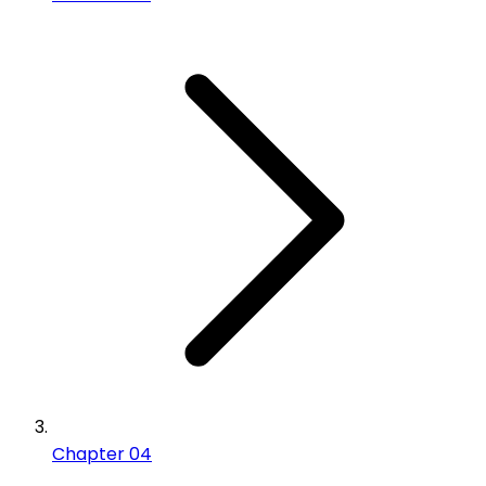
Chapter 04