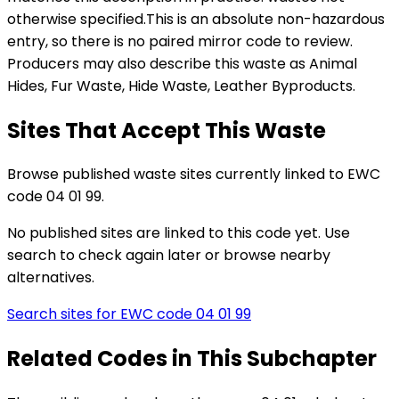
otherwise specified
.
This is an absolute non-hazardous
entry, so there is no paired mirror code to review.
Producers may also describe this waste as Animal
Hides, Fur Waste, Hide Waste, Leather Byproducts.
Sites That Accept This Waste
Browse published waste sites currently linked to EWC
code 04 01 99.
No published sites are linked to this code yet. Use
search to check again later or browse nearby
alternatives.
Search sites for EWC code
04 01 99
Related Codes in This Subchapter