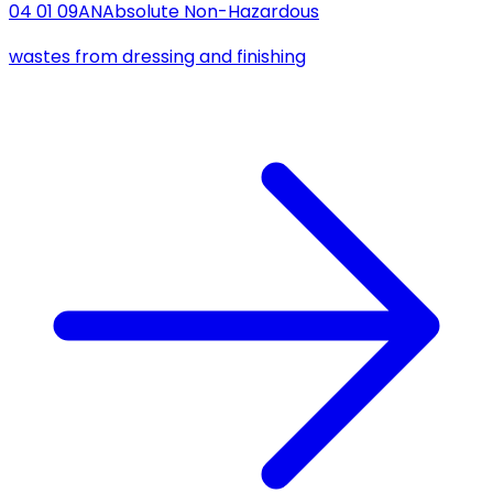
04 01 09
AN
Absolute Non-Hazardous
wastes from dressing and finishing