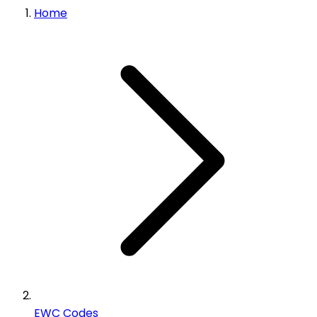
Home
EWC Codes