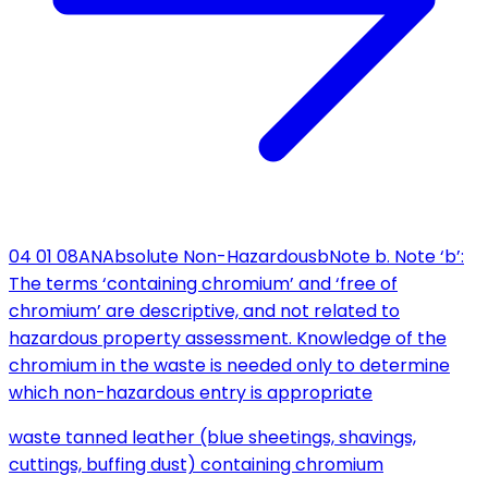
04 01 08
AN
Absolute Non-Hazardous
b
Note b. Note ‘b’:
The terms ‘containing chromium’ and ‘free of
chromium’ are descriptive, and not related to
hazardous property assessment. Knowledge of the
chromium in the waste is needed only to determine
which non-hazardous entry is appropriate
waste tanned leather (blue sheetings, shavings,
cuttings, buffing dust) containing chromium