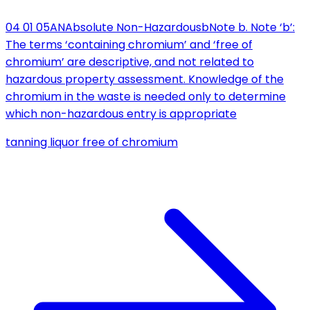
04 01 05
AN
Absolute Non-Hazardous
b
Note b. Note ‘b’:
The terms ‘containing chromium’ and ‘free of
chromium’ are descriptive, and not related to
hazardous property assessment. Knowledge of the
chromium in the waste is needed only to determine
which non-hazardous entry is appropriate
tanning liquor free of chromium