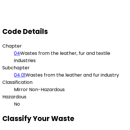
Code Details
Chapter
04
Wastes from the leather, fur and textile
industries
Subchapter
04 01
Wastes from the leather and fur industry
Classification
Mirror Non-Hazardous
Hazardous
No
Classify Your Waste