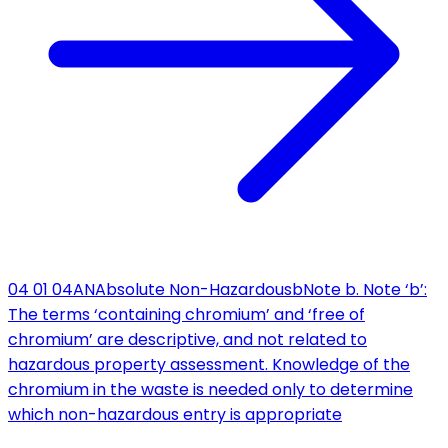
04 01 04
AN
Absolute Non-Hazardous
b
Note b. Note ‘b’:
The terms ‘containing chromium’ and ‘free of
chromium’ are descriptive, and not related to
hazardous property assessment. Knowledge of the
chromium in the waste is needed only to determine
which non-hazardous entry is appropriate