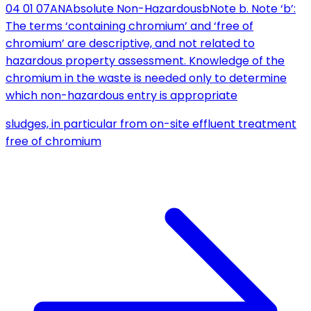
04 01 07
AN
Absolute Non-Hazardous
b
Note b. Note ‘b’:
The terms ‘containing chromium’ and ‘free of
chromium’ are descriptive, and not related to
hazardous property assessment. Knowledge of the
chromium in the waste is needed only to determine
which non-hazardous entry is appropriate
sludges, in particular from on-site effluent treatment
free of chromium