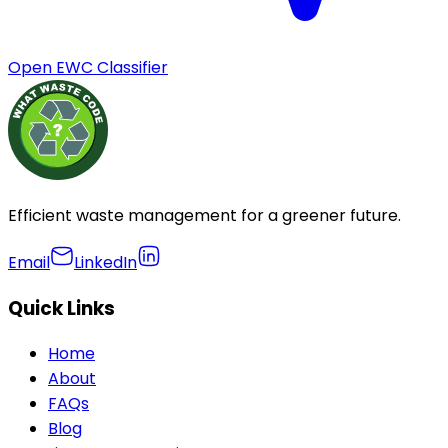
Open EWC Classifier
Efficient waste management for a greener future.
Email
LinkedIn
Quick Links
Home
About
FAQs
Blog