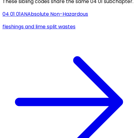
These sibling codes share the same 04 01 subchapter.
04 01 01
AN
Absolute Non-Hazardous
fleshings and lime split wastes