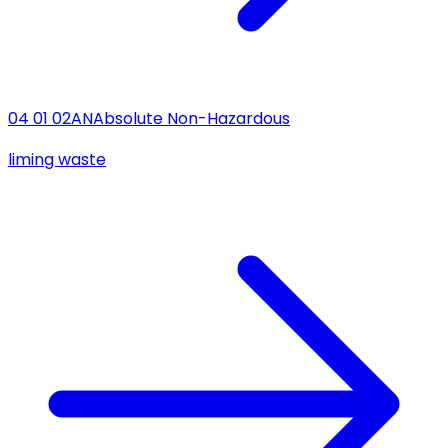
04 01 02
AN
Absolute Non-Hazardous
liming waste