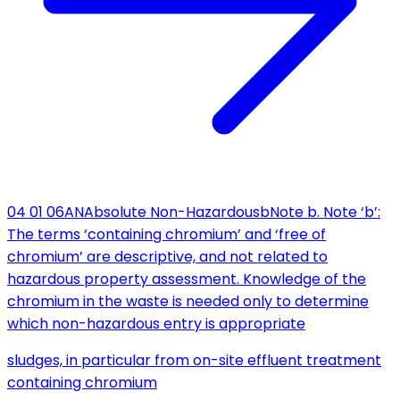
04 01 06
AN
Absolute Non-Hazardous
b
Note b. Note ‘b’:
The terms ‘containing chromium’ and ‘free of
chromium’ are descriptive, and not related to
hazardous property assessment. Knowledge of the
chromium in the waste is needed only to determine
which non-hazardous entry is appropriate
sludges, in particular from on-site effluent treatment
containing chromium