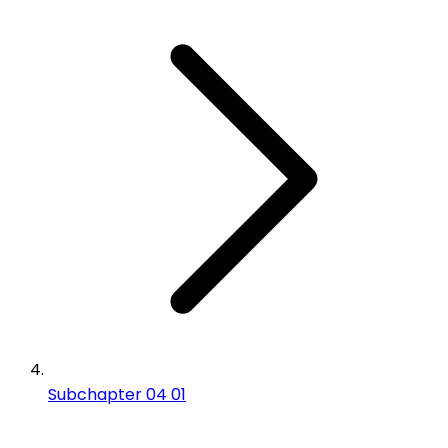
Subchapter 04 01