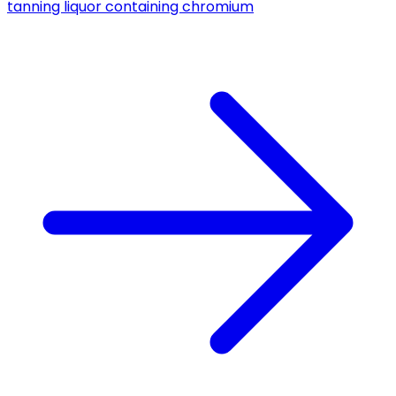
tanning liquor containing chromium