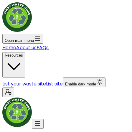
Open main menu
Home
About us
FAQs
Resources
List your waste site
List site
Enable dark mode