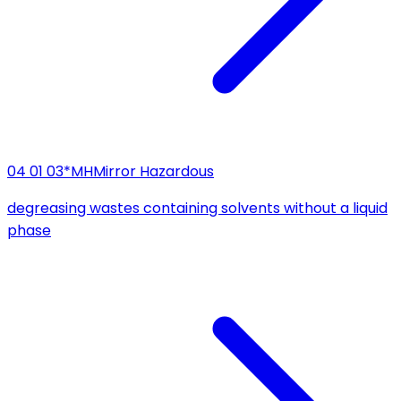
04 01 03*
MH
Mirror Hazardous
degreasing wastes containing solvents without a liquid
phase