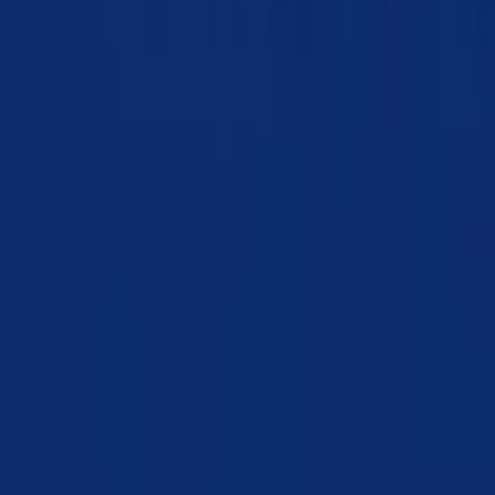
Chapter 04