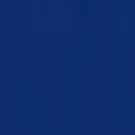
Chapter 20