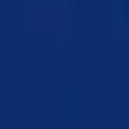
Chapter 20