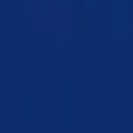
Chapter 19