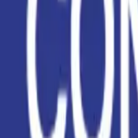
EWC Codes