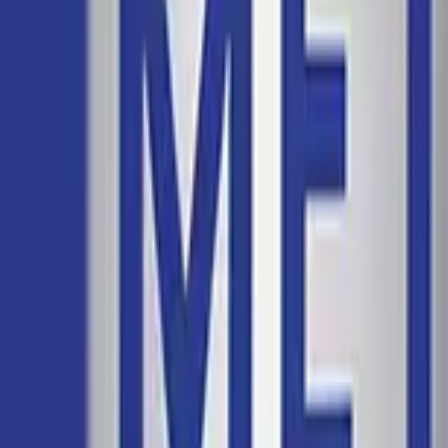
Chapter 19