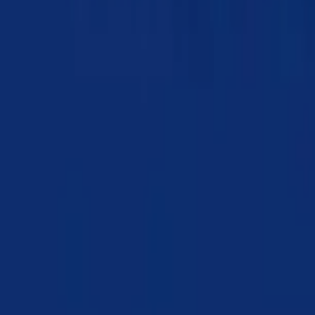
Chapter 19