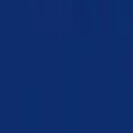
Chapter 19