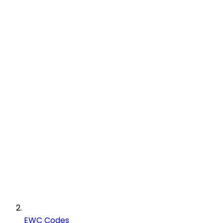
EWC Codes