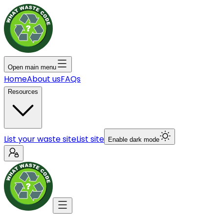
Open main menu
Home
About us
FAQs
Resources
List your waste site
List site
Enable dark mode