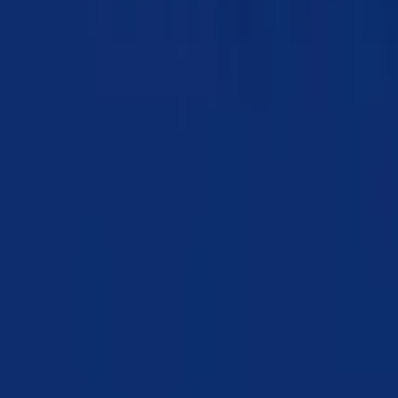
Chapter 17