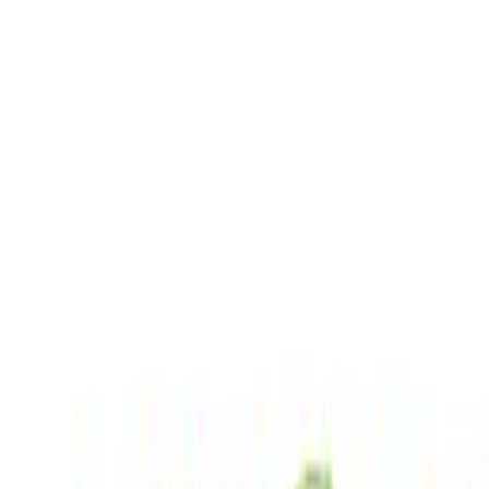
EWC Codes