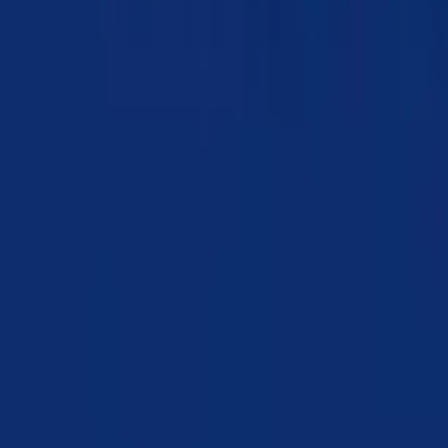
Chapter 16