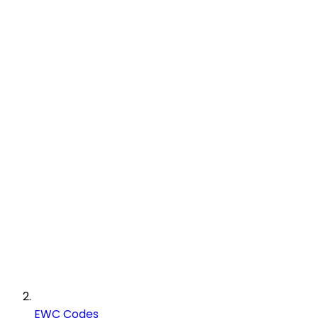
EWC Codes