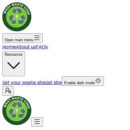
Open main menu
Home
About us
FAQs
Resources
List your waste site
List site
Enable dark mode