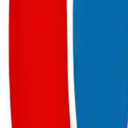
Chapter 13