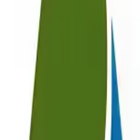
EWC Codes