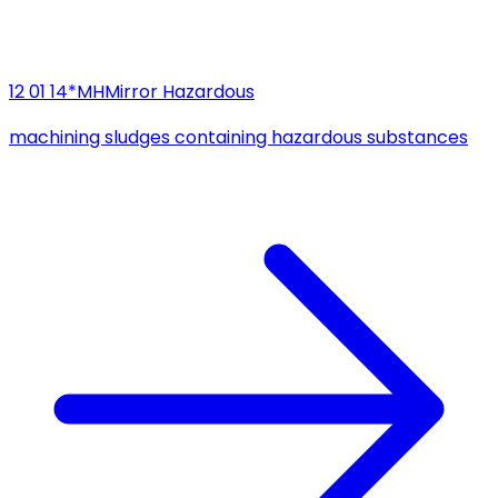
12 01 14*
MH
Mirror Hazardous
machining sludges containing hazardous substances