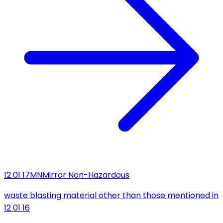
12 01 17
MN
Mirror Non-Hazardous
waste blasting material other than those mentioned in
12 01 16