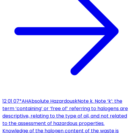
12 01 07*
AH
Absolute Hazardous
k
Note k. Note ‘k’: the
term ‘containing’ or ‘free of’ referring to halogens are
descriptive, relating to the type of oil, and not related
to the assessment of hazardous properties.
Knowledge of the halogen content of the waste is