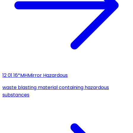
12 01 16*
MH
Mirror Hazardous
waste blasting material containing hazardous
substances