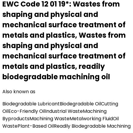
EWC Code
12 01 19*
:
Wastes from
shaping and physical and
mechanical surface treatment of
metals and plastics, Wastes from
shaping and physical and
mechanical surface treatment of
metals and plastics, readily
biodegradable machining oil
Also known as
Biodegradable Lubricant
Biodegradable Oil
Cutting
Oil
Eco-Friendly Oil
Industrial Waste
Machining
Byproducts
Machining Waste
Metalworking Fluid
Oil
Waste
Plant-Based Oil
Readily Biodegradable Machining