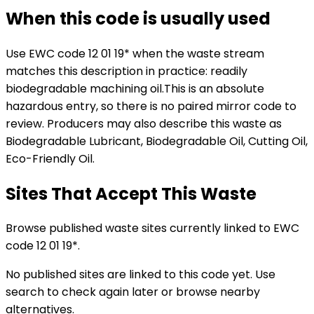
When this code is usually used
Use EWC code
12 01 19*
when the waste stream
matches this description in practice:
readily
biodegradable machining oil
.
This is an absolute
hazardous entry, so there is no paired mirror code to
review.
Producers may also describe this waste as
Biodegradable Lubricant, Biodegradable Oil, Cutting Oil,
Eco-Friendly Oil.
Sites That Accept This Waste
Browse published waste sites currently linked to EWC
code 12 01 19*.
No published sites are linked to this code yet. Use
search to check again later or browse nearby
alternatives.