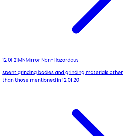
12 01 21
MN
Mirror Non-Hazardous
spent grinding bodies and grinding materials other
than those mentioned in 12 01 20