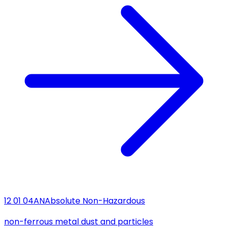
12 01 04
AN
Absolute Non-Hazardous
non-ferrous metal dust and particles