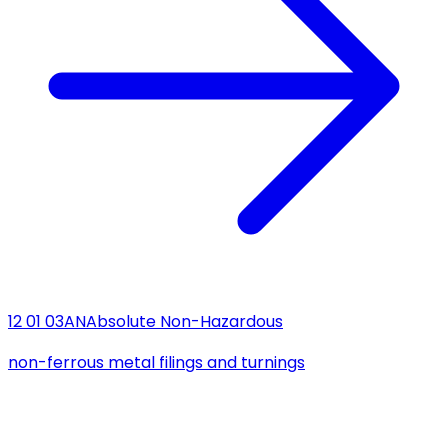
12 01 03
AN
Absolute Non-Hazardous
non-ferrous metal filings and turnings