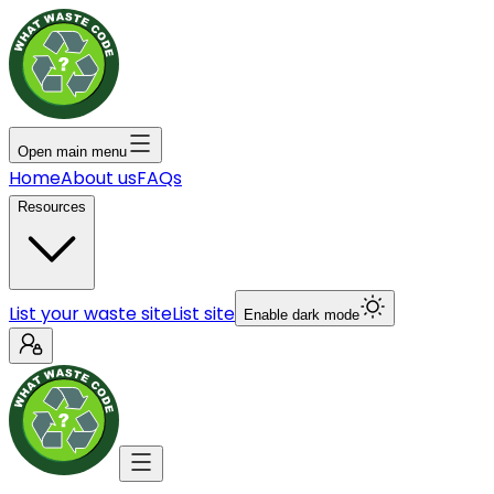
Open main menu
Home
About us
FAQs
Resources
List your waste site
List site
Enable dark mode