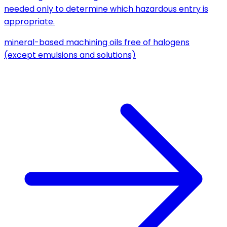
needed only to determine which hazardous entry is
appropriate.
mineral-based machining oils free of halogens
(except emulsions and solutions)