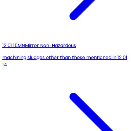
12 01 15
MN
Mirror Non-Hazardous
machining sludges other than those mentioned in 12 01
14