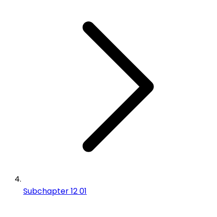
Subchapter 12 01