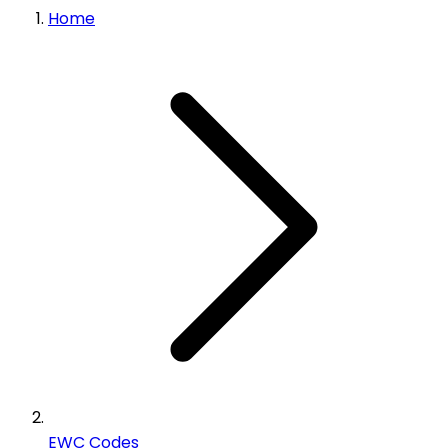
Home
EWC Codes