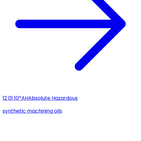
12 01 10*
AH
Absolute Hazardous
synthetic machining oils