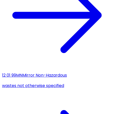
12 01 99
MN
Mirror Non-Hazardous
wastes not otherwise specified