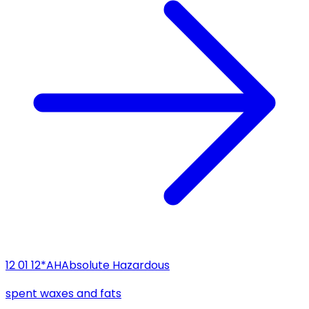
12 01 12*
AH
Absolute Hazardous
spent waxes and fats