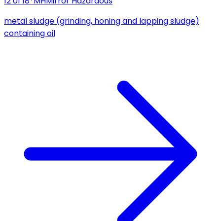
12 01 18*
MH
Mirror Hazardous
metal sludge (grinding, honing and lapping sludge)
containing oil