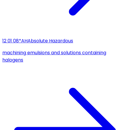
12 01 08*
AH
Absolute Hazardous
machining emulsions and solutions containing
halogens