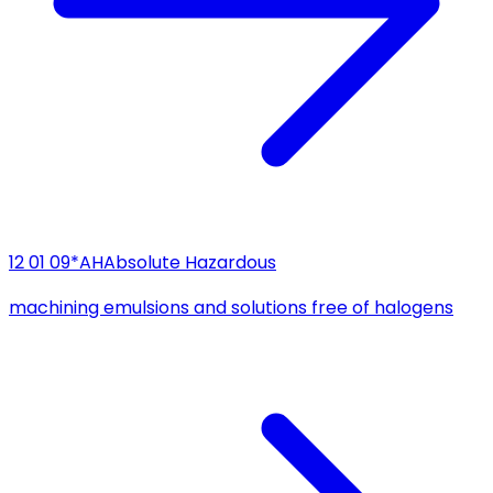
12 01 09*
AH
Absolute Hazardous
machining emulsions and solutions free of halogens