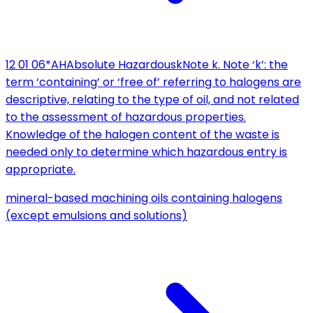
12 01 06*
AH
Absolute Hazardous
k
Note k. Note ‘k’: the
term ‘containing’ or ‘free of’ referring to halogens are
descriptive, relating to the type of oil, and not related
to the assessment of hazardous properties.
Knowledge of the halogen content of the waste is
needed only to determine which hazardous entry is
appropriate.
mineral-based machining oils containing halogens
(except emulsions and solutions)