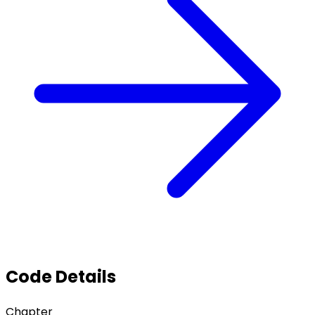
Code Details
Chapter