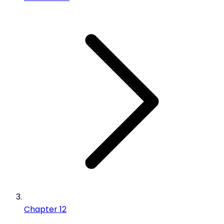
Chapter 12