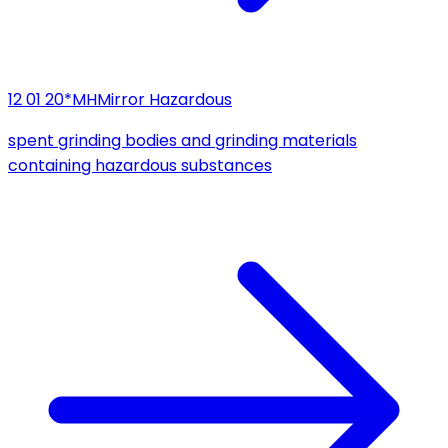
12 01 20*
MH
Mirror Hazardous
spent grinding bodies and grinding materials
containing hazardous substances