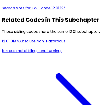
Search sites for EWC code
12 01 19*
Related Codes in This Subchapter
These sibling codes share the same 12 01 subchapter.
12 01 01
AN
Absolute Non-Hazardous
ferrous metal filings and turnings