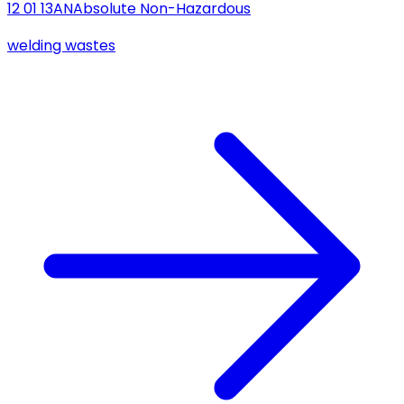
12 01 13
AN
Absolute Non-Hazardous
welding wastes