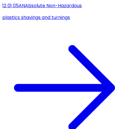
12 01 05
AN
Absolute Non-Hazardous
plastics shavings and turnings