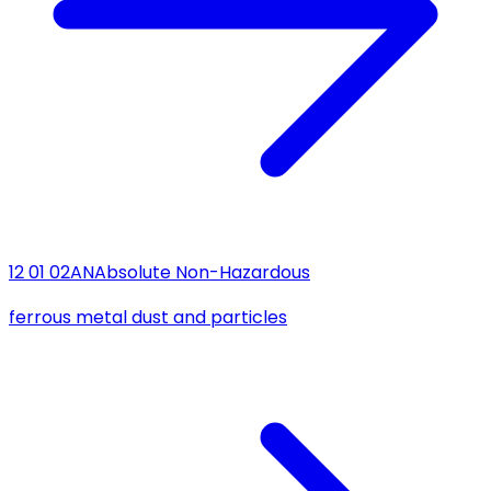
12 01 02
AN
Absolute Non-Hazardous
ferrous metal dust and particles