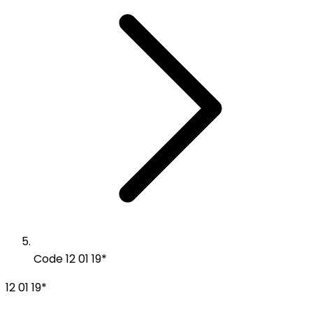
Code 12 01 19*
12 01 19*