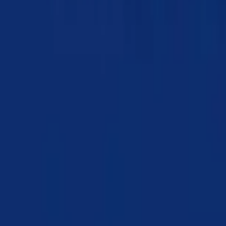
Chapter 11