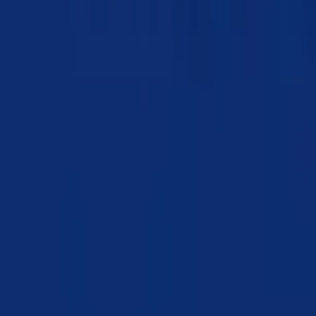
Chapter 10