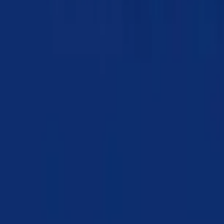
Chapter 10