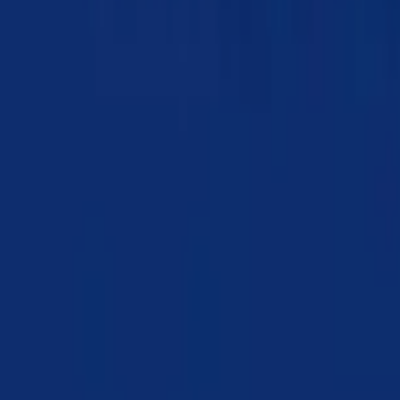
Chapter 10