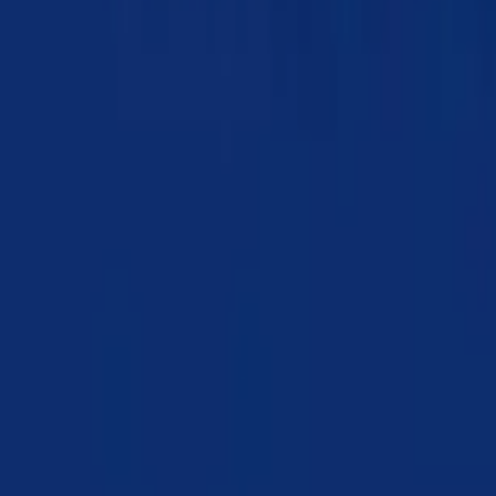
Chapter 10