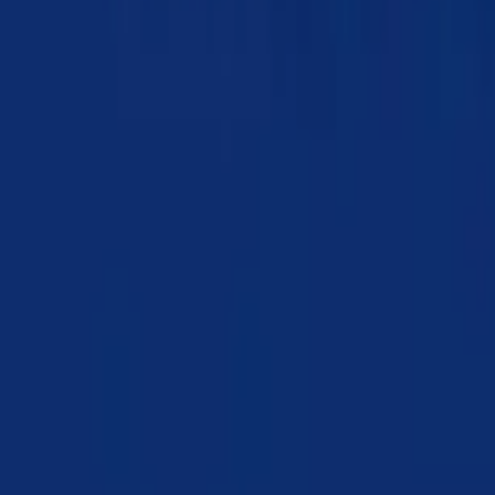
Chapter 10