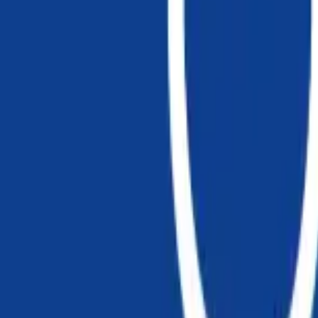
Chapter 10