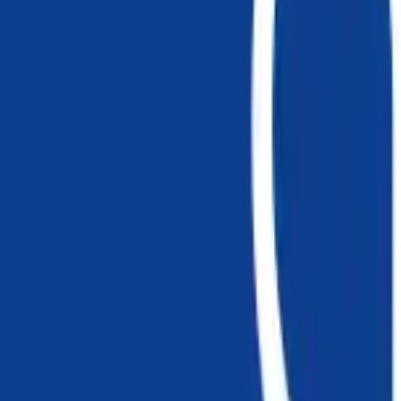
EWC Codes