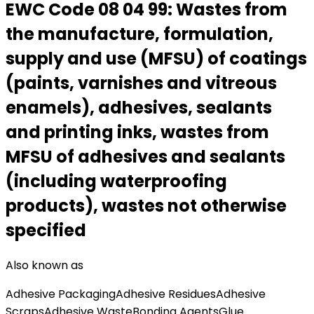
EWC Code
08 04 99
:
Wastes from
the manufacture, formulation,
supply and use (MFSU) of coatings
(paints, varnishes and vitreous
enamels), adhesives, sealants
and printing inks, wastes from
MFSU of adhesives and sealants
(including waterproofing
products), wastes not otherwise
specified
Also known as
Adhesive Packaging
Adhesive Residues
Adhesive
Scraps
Adhesive Waste
Bonding Agents
Glue