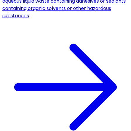
aqueous liquid waste containing adhesives or sealants
containing organic solvents or other hazardous
substances