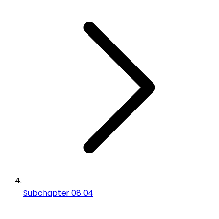
Subchapter 08 04