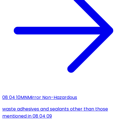
08 04 10
MN
Mirror Non-Hazardous
waste adhesives and sealants other than those
mentioned in 08 04 09