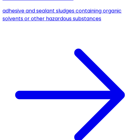
adhesive and sealant sludges containing organic
solvents or other hazardous substances