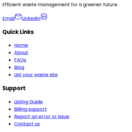
Efficient waste management for a greener future.
Email
LinkedIn
Quick Links
Home
About
FAQs
Blog
List your waste site
Support
Listing Guide
Billing support
Report an error or issue
Contact us