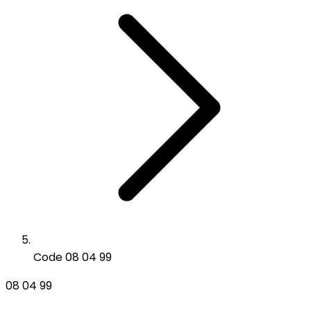
Code 08 04 99
08 04 99