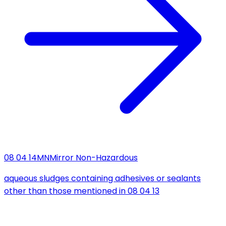
08 04 14
MN
Mirror Non-Hazardous
aqueous sludges containing adhesives or sealants
other than those mentioned in 08 04 13