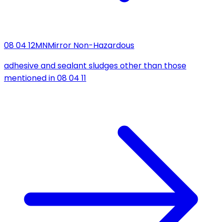
08 04 12
MN
Mirror Non-Hazardous
adhesive and sealant sludges other than those
mentioned in 08 04 11