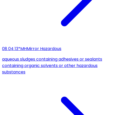
08 04 13*
MH
Mirror Hazardous
aqueous sludges containing adhesives or sealants
containing organic solvents or other hazardous
substances