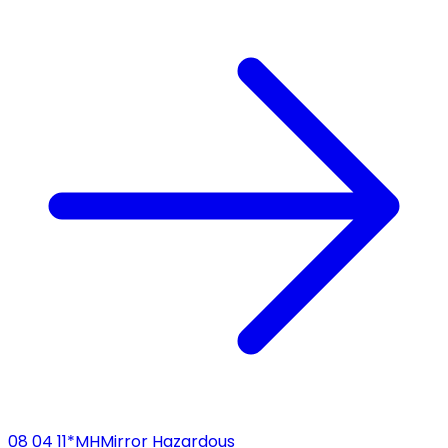
08 04 11*
MH
Mirror Hazardous