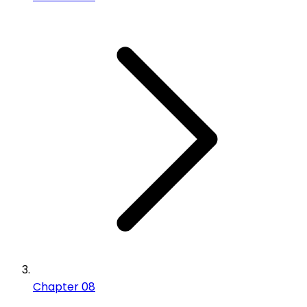
Chapter 08