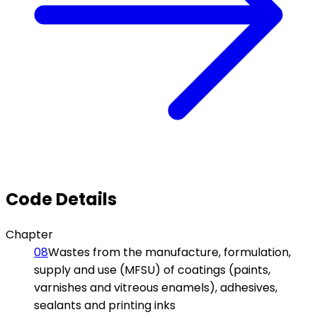
Code Details
Chapter
08
Wastes from the manufacture, formulation,
supply and use (MFSU) of coatings (paints,
varnishes and vitreous enamels), adhesives,
sealants and printing inks