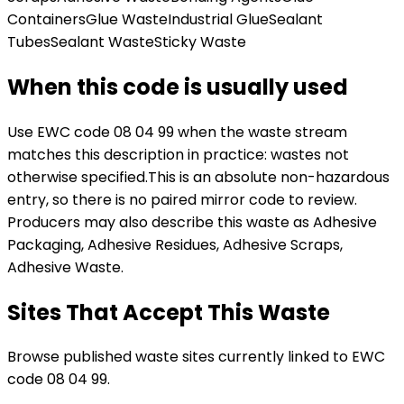
Containers
Glue Waste
Industrial Glue
Sealant
Tubes
Sealant Waste
Sticky Waste
When this code is usually used
Use EWC code
08 04 99
when the waste stream
matches this description in practice:
wastes not
otherwise specified
.
This is an absolute non-hazardous
entry, so there is no paired mirror code to review.
Producers may also describe this waste as Adhesive
Packaging, Adhesive Residues, Adhesive Scraps,
Adhesive Waste.
Sites That Accept This Waste
Browse published waste sites currently linked to EWC
code 08 04 99.