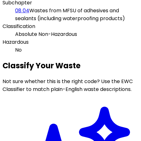
Subchapter
08 04
Wastes from MFSU of adhesives and
sealants (including waterproofing products)
Classification
Absolute Non-Hazardous
Hazardous
No
Classify Your Waste
Not sure whether this is the right code? Use the EWC
Classifier to match plain-English waste descriptions.