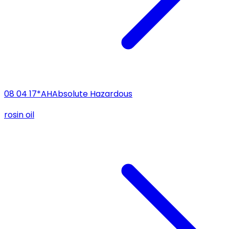
08 04 17*
AH
Absolute Hazardous
rosin oil