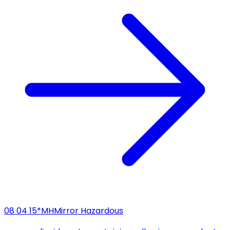
08 04 15*
MH
Mirror Hazardous