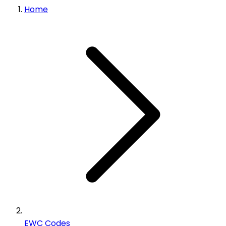
Home
EWC Codes