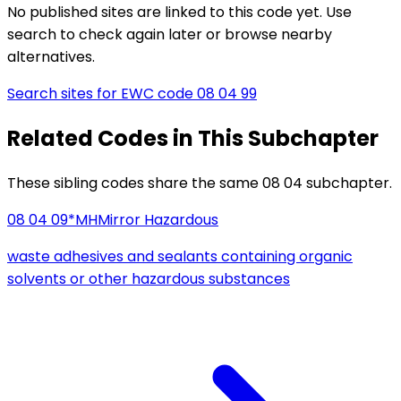
No published sites are linked to this code yet. Use
search to check again later or browse nearby
alternatives.
Search sites for EWC code
08 04 99
Related Codes in This Subchapter
These sibling codes share the same 08 04 subchapter.
08 04 09*
MH
Mirror Hazardous
waste adhesives and sealants containing organic
solvents or other hazardous substances