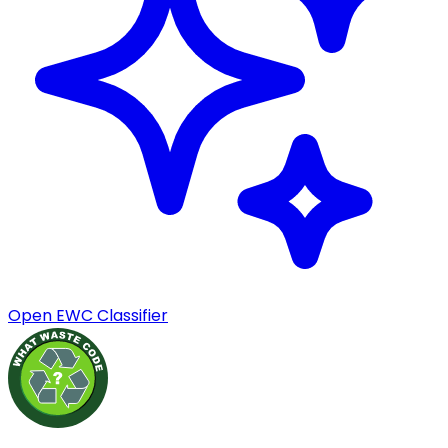
Open EWC Classifier