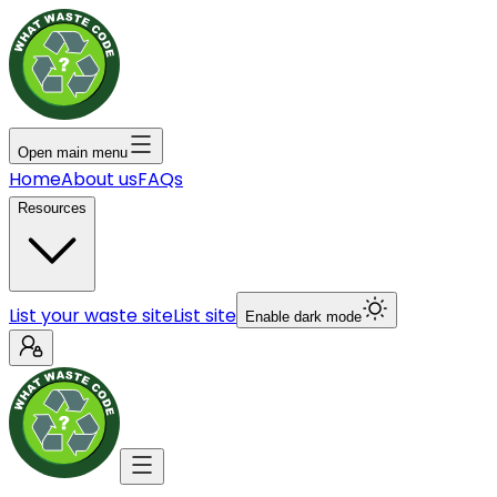
Open main menu
Home
About us
FAQs
Resources
List your waste site
List site
Enable dark mode