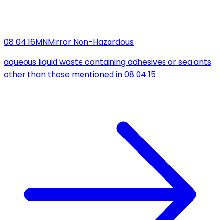
08 04 16
MN
Mirror Non-Hazardous
aqueous liquid waste containing adhesives or sealants
other than those mentioned in 08 04 15