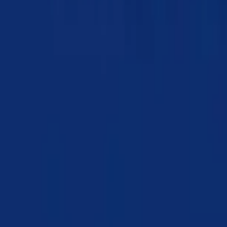
Chapter 08