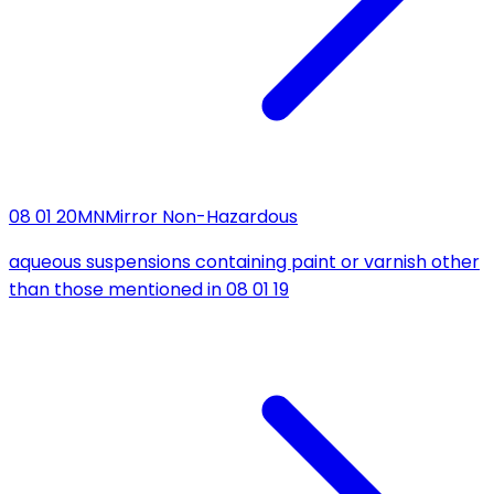
08 01 20
MN
Mirror Non-Hazardous
aqueous suspensions containing paint or varnish other
than those mentioned in 08 01 19