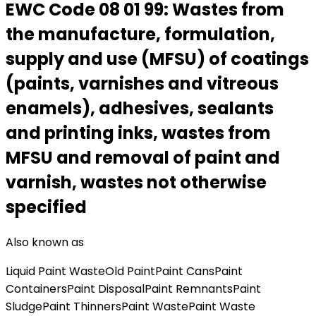
EWC Code
08 01 99
:
Wastes from
the manufacture, formulation,
supply and use (MFSU) of coatings
(paints, varnishes and vitreous
enamels), adhesives, sealants
and printing inks, wastes from
MFSU and removal of paint and
varnish, wastes not otherwise
specified
Also known as
Liquid Paint Waste
Old Paint
Paint Cans
Paint
Containers
Paint Disposal
Paint Remnants
Paint
Sludge
Paint Thinners
Paint Waste
Paint Waste