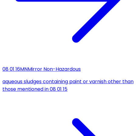
08 01 16
MN
Mirror Non-Hazardous
aqueous sludges containing paint or varnish other than
those mentioned in 08 01 15