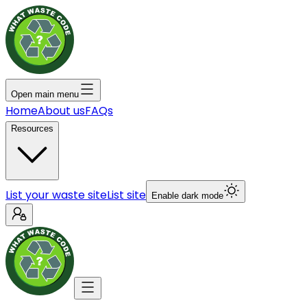
Open main menu
Home
About us
FAQs
Resources
List your waste site
List site
Enable dark mode