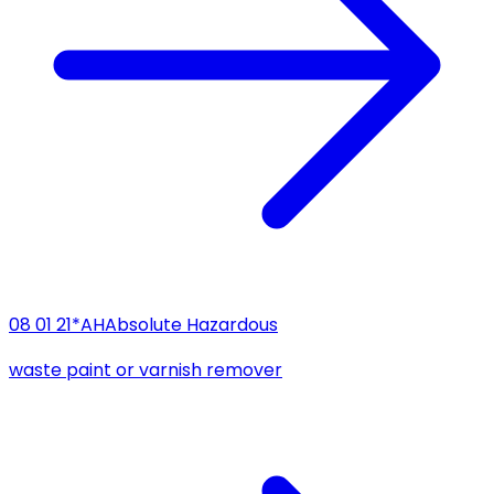
08 01 21*
AH
Absolute Hazardous
waste paint or varnish remover