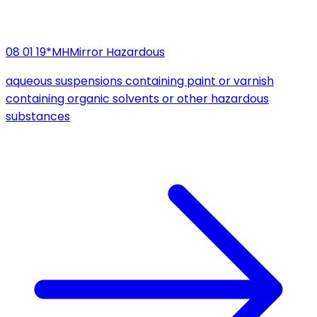
08 01 19*
MH
Mirror Hazardous
aqueous suspensions containing paint or varnish
containing organic solvents or other hazardous
substances