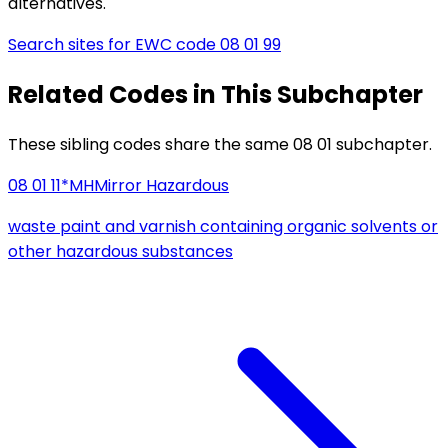
alternatives.
Search sites for EWC code
08 01 99
Related Codes in This Subchapter
These sibling codes share the same 08 01 subchapter.
08 01 11*
MH
Mirror Hazardous
waste paint and varnish containing organic solvents or
other hazardous substances