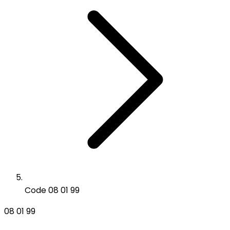
Code 08 01 99
08 01 99