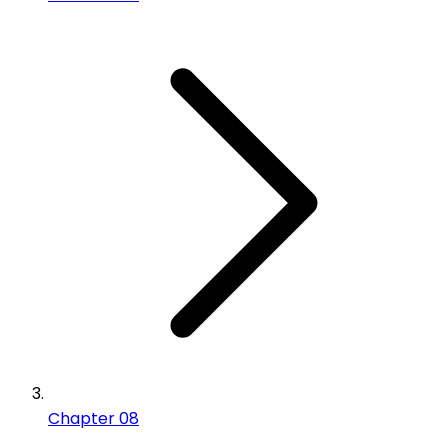
Chapter 08