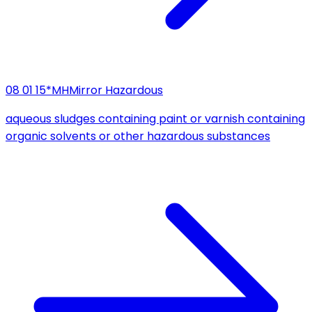
08 01 15*
MH
Mirror Hazardous
aqueous sludges containing paint or varnish containing
organic solvents or other hazardous substances