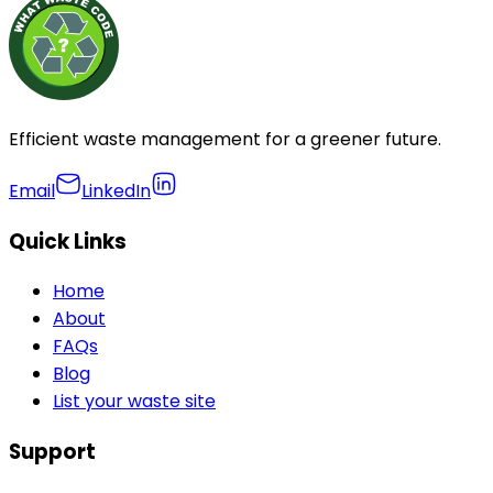
Efficient waste management for a greener future.
Email
LinkedIn
Quick Links
Home
About
FAQs
Blog
List your waste site
Support