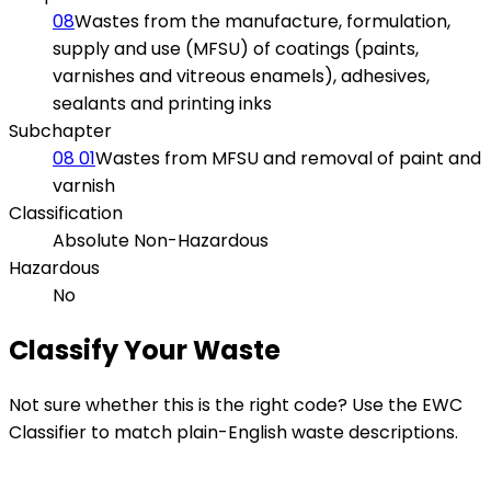
08
Wastes from the manufacture, formulation,
supply and use (MFSU) of coatings (paints,
varnishes and vitreous enamels), adhesives,
sealants and printing inks
Subchapter
08 01
Wastes from MFSU and removal of paint and
varnish
Classification
Absolute Non-Hazardous
Hazardous
No
Classify Your Waste
Not sure whether this is the right code? Use the EWC
Classifier to match plain-English waste descriptions.