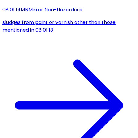
08 01 14
MN
Mirror Non-Hazardous
sludges from paint or varnish other than those
mentioned in 08 01 13