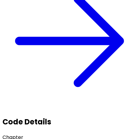
Code Details
Chapter