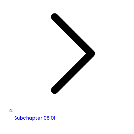
Subchapter 08 01