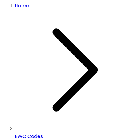
Home
EWC Codes