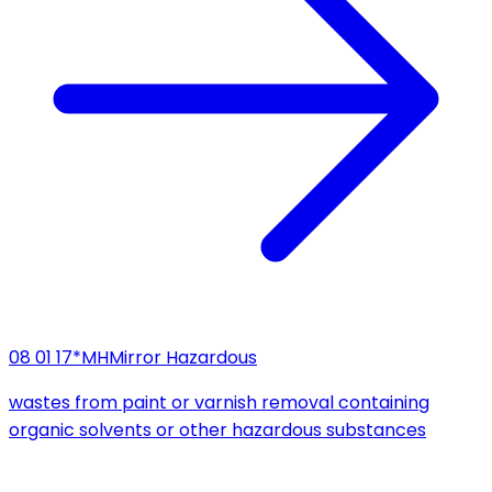
08 01 17*
MH
Mirror Hazardous
wastes from paint or varnish removal containing
organic solvents or other hazardous substances