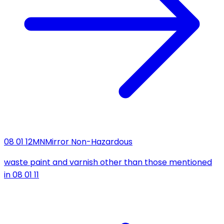
08 01 12
MN
Mirror Non-Hazardous
waste paint and varnish other than those mentioned
in 08 01 11