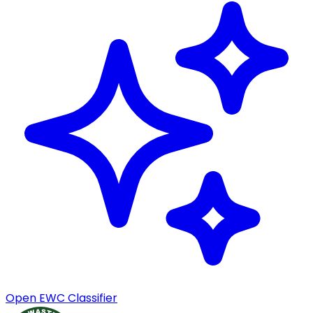
Open EWC Classifier