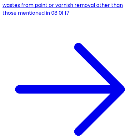
wastes from paint or varnish removal other than
those mentioned in 08 01 17