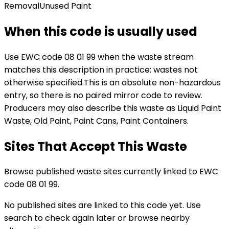
Removal
Unused Paint
When this code is usually used
Use EWC code
08 01 99
when the waste stream
matches this description in practice:
wastes not
otherwise specified
.
This is an absolute non-hazardous
entry, so there is no paired mirror code to review.
Producers may also describe this waste as Liquid Paint
Waste, Old Paint, Paint Cans, Paint Containers.
Sites That Accept This Waste
Browse published waste sites currently linked to EWC
code 08 01 99.
No published sites are linked to this code yet. Use
search to check again later or browse nearby