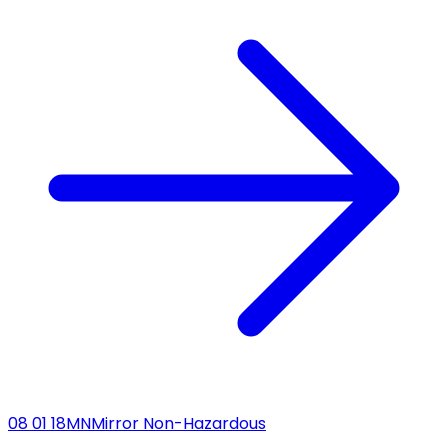
08 01 18
MN
Mirror Non-Hazardous