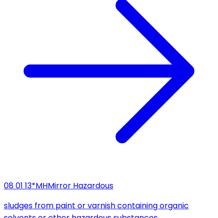
08 01 13*
MH
Mirror Hazardous
sludges from paint or varnish containing organic
solvents or other hazardous substances