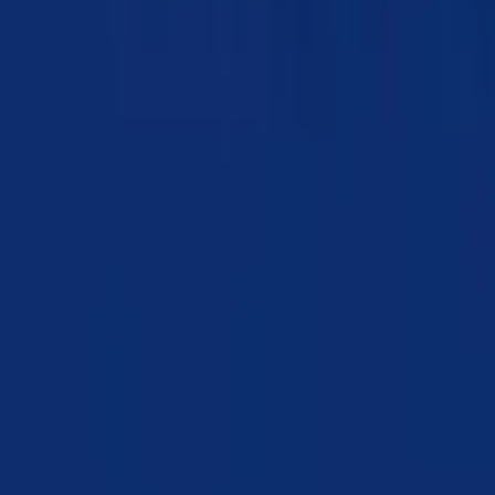
Chapter 07