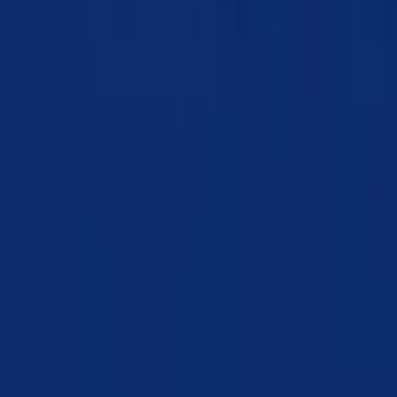
Chapter 07