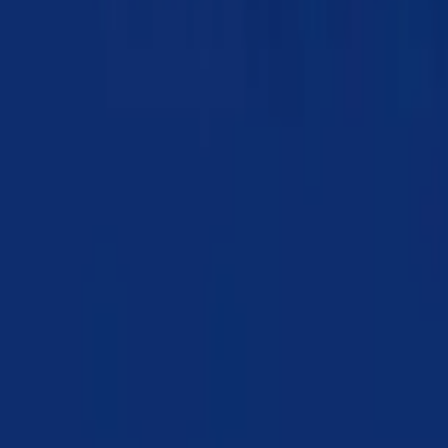
Chapter 06