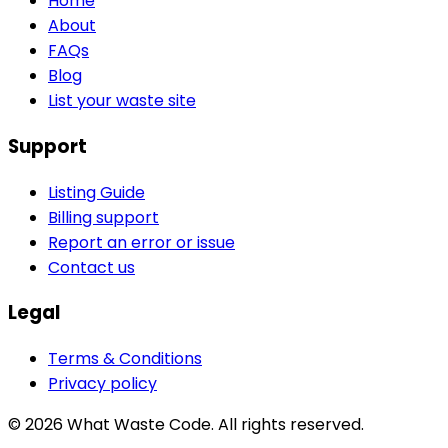
Home
About
FAQs
Blog
List your waste site
Support
Listing Guide
Billing support
Report an error or issue
Contact us
Legal
Terms & Conditions
Privacy policy
©
2026
What Waste Code. All rights reserved.