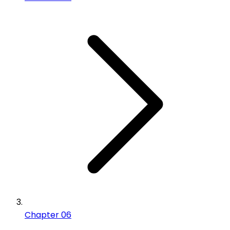
Chapter 06