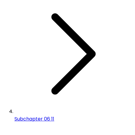
Subchapter 06 11