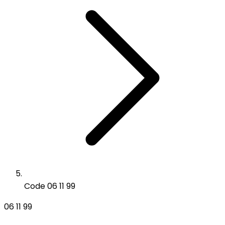
Code 06 11 99
06 11 99