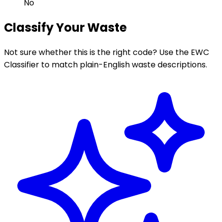
No
Classify Your Waste
Not sure whether this is the right code? Use the EWC
Classifier to match plain-English waste descriptions.