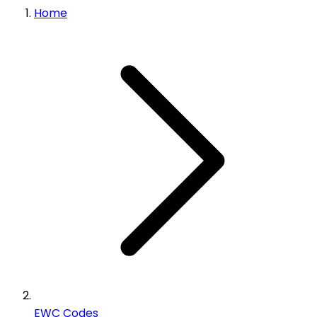
Home
EWC Codes