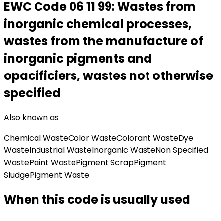
EWC Code
06 11 99
:
Wastes from
inorganic chemical processes,
wastes from the manufacture of
inorganic pigments and
opacificiers, wastes not otherwise
specified
Also known as
Chemical Waste
Color Waste
Colorant Waste
Dye
Waste
Industrial Waste
Inorganic Waste
Non Specified
Waste
Paint Waste
Pigment Scrap
Pigment
Sludge
Pigment Waste
When this code is usually used