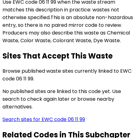
Use EWC code
06 11 99
when the waste stream
matches this description in practice:
wastes not
otherwise specified
.
This is an absolute non-hazardous
entry, so there is no paired mirror code to review.
Producers may also describe this waste as Chemical
Waste, Color Waste, Colorant Waste, Dye Waste.
Sites That Accept This Waste
Browse published waste sites currently linked to EWC
code 06 11 99.
No published sites are linked to this code yet. Use
search to check again later or browse nearby
alternatives.
Search sites for EWC code
06 11 99
Related Codes in This Subchapter