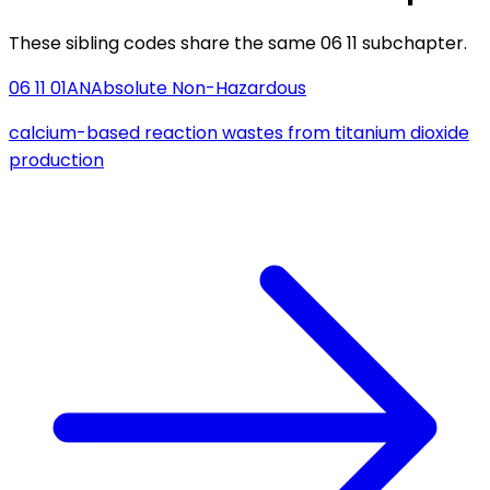
These sibling codes share the same 06 11 subchapter.
06 11 01
AN
Absolute Non-Hazardous
calcium-based reaction wastes from titanium dioxide
production