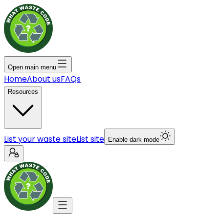
Open main menu
Home
About us
FAQs
Resources
List your waste site
List site
Enable dark mode