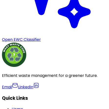
Open EWC Classifier
Efficient waste management for a greener future.
Email
LinkedIn
Quick Links