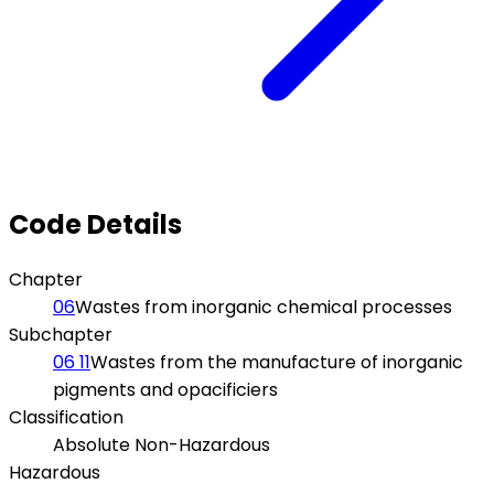
Code Details
Chapter
06
Wastes from inorganic chemical processes
Subchapter
06 11
Wastes from the manufacture of inorganic
pigments and opacificiers
Classification
Absolute Non-Hazardous
Hazardous