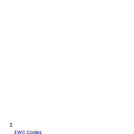
EWC Codes