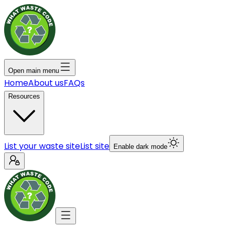
Open main menu
Home
About us
FAQs
Resources
List your waste site
List site
Enable dark mode