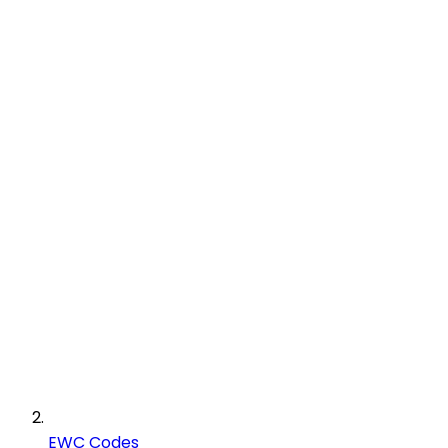
EWC Codes