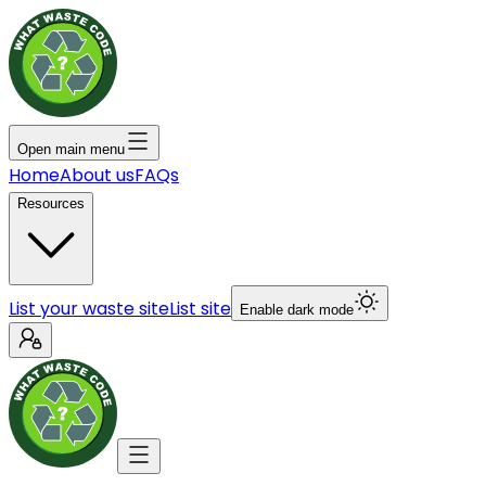
Open main menu
Home
About us
FAQs
Resources
List your waste site
List site
Enable dark mode