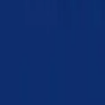
Chapter 05