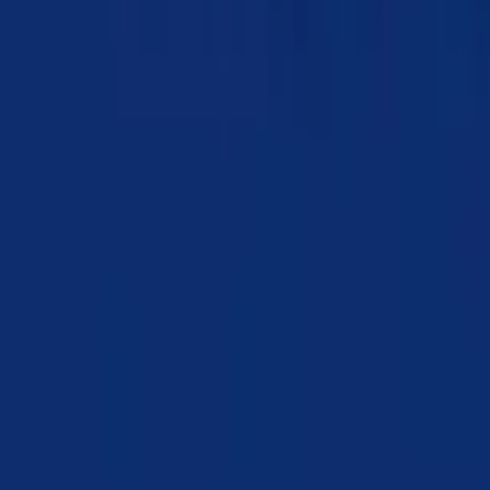
Chapter 03