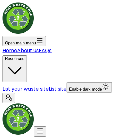
Open main menu
Home
About us
FAQs
Resources
List your waste site
List site
Enable dark mode