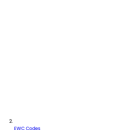
EWC Codes