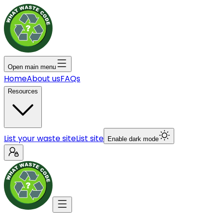
Open main menu
Home
About us
FAQs
Resources
List your waste site
List site
Enable dark mode