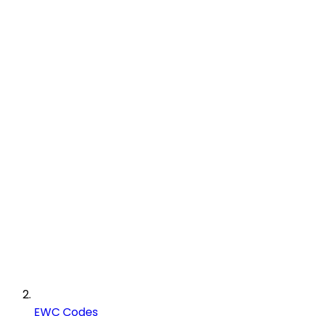
EWC Codes