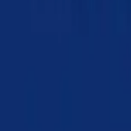
Chapter 02